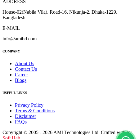
ADDRESS
House-02(Nabila Vila), Road-16, Nikunja-2, Dhaka-1229,
Bangladesh
E-MAIL
info@amibd.com
COMPANY
About Us
Contact Us
Career
Blogs
USEFUL LINKS
Privacy Policy
Terms & Conditions
Disclaimer
FAQs
Copyright © 2005 - 2026 AMI Technologies Ltd. Crafted with by
Soft Hab