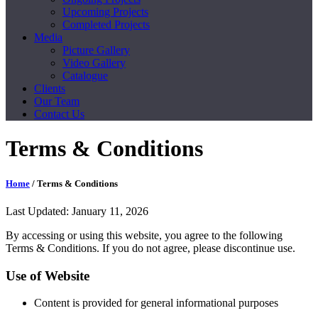
Upcoming Projects
Completed Projects
Media
Picture Gallery
Video Gallery
Catalogue
Clients
Our Team
Contact Us
Terms & Conditions
Home
/ Terms & Conditions
Last Updated: January 11, 2026
By accessing or using this website, you agree to the following
Terms & Conditions. If you do not agree, please discontinue use.
Use of Website
Content is provided for general informational purposes