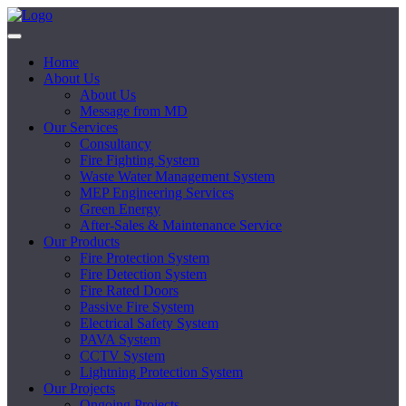
Home
About Us
About Us
Message from MD
Our Services
Consultancy
Fire Fighting System
Waste Water Management System
MEP Engineering Services
Green Energy
After-Sales & Maintenance Service
Our Products
Fire Protection System
Fire Detection System
Fire Rated Doors
Passive Fire System
Electrical Safety System
PAVA System
CCTV System
Lightning Protection System
Our Projects
Ongoing Projects