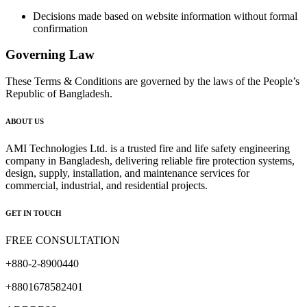
Decisions made based on website information without formal
confirmation
Governing Law
These Terms & Conditions are governed by the laws of the People’s
Republic of Bangladesh.
ABOUT US
AMI Technologies Ltd. is a trusted fire and life safety engineering
company in Bangladesh, delivering reliable fire protection systems,
design, supply, installation, and maintenance services for
commercial, industrial, and residential projects.
GET IN TOUCH
FREE CONSULTATION
+880-2-8900440
+8801678582401