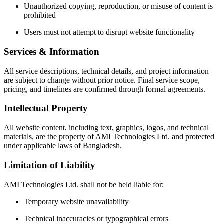
Unauthorized copying, reproduction, or misuse of content is
prohibited
Users must not attempt to disrupt website functionality
Services & Information
All service descriptions, technical details, and project information
are subject to change without prior notice. Final service scope,
pricing, and timelines are confirmed through formal agreements.
Intellectual Property
All website content, including text, graphics, logos, and technical
materials, are the property of AMI Technologies Ltd. and protected
under applicable laws of Bangladesh.
Limitation of Liability
AMI Technologies Ltd. shall not be held liable for:
Temporary website unavailability
Technical inaccuracies or typographical errors