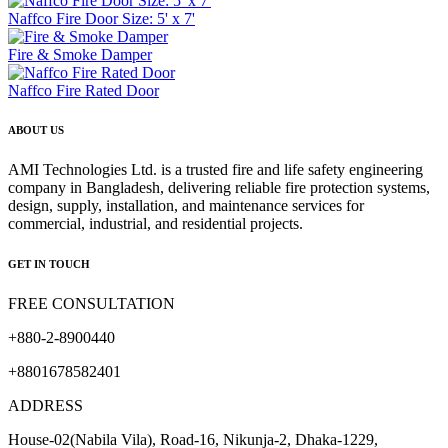
Naffco Fire Door Size: 5' x 7'
Fire & Smoke Damper
Naffco Fire Rated Door
ABOUT US
AMI Technologies Ltd. is a trusted fire and life safety engineering
company in Bangladesh, delivering reliable fire protection systems,
design, supply, installation, and maintenance services for
commercial, industrial, and residential projects.
GET IN TOUCH
FREE CONSULTATION
+880-2-8900440
+8801678582401
ADDRESS
House-02(Nabila Vila), Road-16, Nikunja-2, Dhaka-1229,