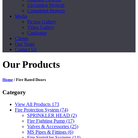
Upcoming Projects
Completed Projects
Media
Picture Gallery
Video Gallery
Catalogue
Clients
Our Team
Contact Us
Our Products
Home
/ Fire Rated Doors
Category
View All Products
173
Fire Protection System
(74)
SPRINKLER HEAD
(2)
Fire Fighting Pump
(17)
Valves & Accessories
(25)
MS Pipes & Fittings
(6)
Fire Sprinkler Systems
(14)