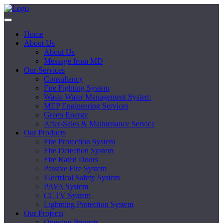
Home
About Us
About Us
Message from MD
Our Services
Consultancy
Fire Fighting System
Waste Water Management System
MEP Engineering Services
Green Energy
After-Sales & Maintenance Service
Our Products
Fire Protection System
Fire Detection System
Fire Rated Doors
Passive Fire System
Electrical Safety System
PAVA System
CCTV System
Lightning Protection System
Our Projects
Ongoing Projects