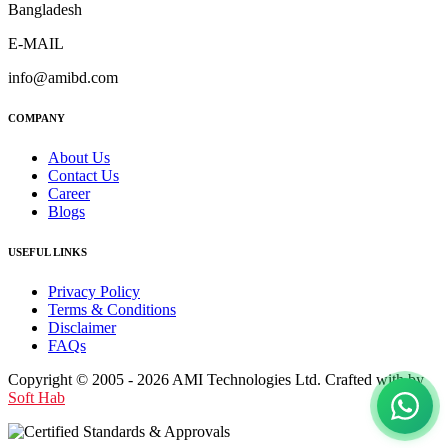
Bangladesh
E-MAIL
info@amibd.com
COMPANY
About Us
Contact Us
Career
Blogs
USEFUL LINKS
Privacy Policy
Terms & Conditions
Disclaimer
FAQs
Copyright © 2005 - 2026 AMI Technologies Ltd. Crafted with by
Soft Hab