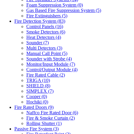
Foam Suppression System
(0)
Gas Based Fire Suppression System
(5)
Fire Extinguishers
(5)
Fire Detection System
(83)
Control Panels
(16)
Smoke Detectors
(6)
Heat Detectors
(4)
Sounder
(7)
Multi Detectors
(3)
Manual Call Point
(5)
Sounder with Strobe
(4)
Monitor/Input Module
(7)
Control/Output Module
(4)
Fire Rated Cable
(2)
TRIGA
(10)
SHIELD
(8)
SIMPLEX
(7)
Cooper
(0)
Hochiki
(0)
Fire Rated Doors
(9)
Naffco Fire Rated Door
(6)
Fire & Smoke Curtain
(2)
Rolling Shutter
(1)
Passive Fire System
(3)