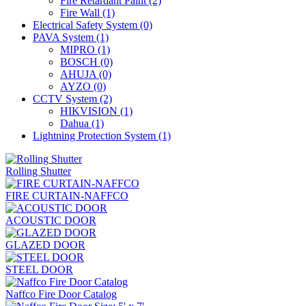
Fire Retardant Paint
(2)
Fire Wall
(1)
Electrical Safety System
(0)
PAVA System
(1)
MIPRO
(1)
BOSCH
(0)
AHUJA
(0)
AYZO
(0)
CCTV System
(2)
HIKVISION
(1)
Dahua
(1)
Lightning Protection System
(1)
Rolling Shutter
FIRE CURTAIN-NAFFCO
ACOUSTIC DOOR
GLAZED DOOR
STEEL DOOR
Naffco Fire Door Catalog