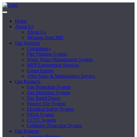
Home
About Us
About Us
Message from MD
Our Services
Consultancy
Fire Fighting System
Waste Water Management System
MEP Engineering Services
Green Energy
After-Sales & Maintenance Service
Our Products
Fire Protection System
Fire Detection System
Fire Rated Doors
Passive Fire System
Electrical Safety System
PAVA System
CCTV System
Lightning Protection System
Our Projects
Ongoing Projects