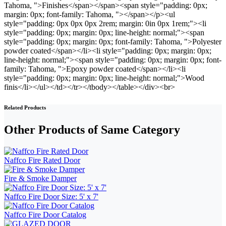
Related Products
Other Products of Same Category
Naffco Fire Rated Door
Fire & Smoke Damper
Naffco Fire Door Size: 5' x 7'
Naffco Fire Door Catalog