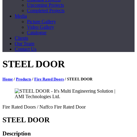
Upcoming Projects
Completed Projects
Media
Picture Gallery
Video Gallery
Catalogue
Clients
Our Team
Contact Us
STEEL DOOR
Home
/
Products
/
Fire Rated Doors
/ STEEL DOOR
Fire Rated Doors
/ Naffco Fire Rated Door
STEEL DOOR
Description