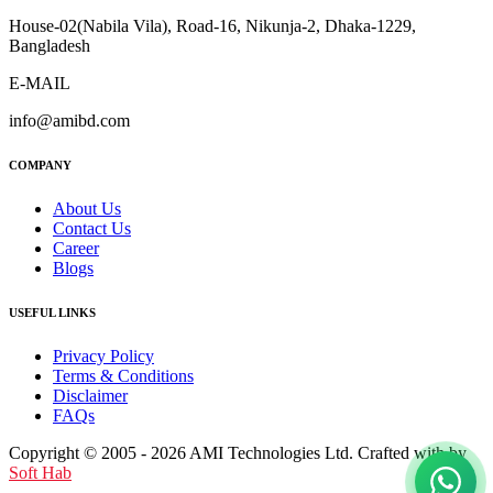
House-02(Nabila Vila), Road-16, Nikunja-2, Dhaka-1229,
Bangladesh
E-MAIL
info@amibd.com
COMPANY
About Us
Contact Us
Career
Blogs
USEFUL LINKS
Privacy Policy
Terms & Conditions
Disclaimer
FAQs
Copyright © 2005 - 2026 AMI Technologies Ltd. Crafted with by
Soft Hab