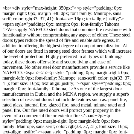
<br><div style="max-height: 350px;"><p style="padding: 0px; margin-right: 0px; margin-left: 0px; font-family: Manrope, sans-serif; color: rgb(33, 37, 41); font-size: 16px; text-align: justify;"><span style="padding: 0px; margin: 0px; font-family: Tahoma, ">We supply NAFFCO steel doors that combine fire resistance with functionality without compromising any aspect of either. These steel doors types reduce the spread of fire and enable safe egress, in addition to offering the highest degree of compartmentalization. All of our doors are fitted in strong steel door frames which will increase the level of protection. Highly preferred in all types of buildings today, these doors offer safe and secure living and ease of movement. No other steel door manufacturers provide a service like NAFFCO. </span></p><p style="padding: 0px; margin-right: 0px; margin-left: 0px; font-family: Manrope, sans-serif; color: rgb(33, 37, 41); font-size: 16px; text-align: justify;"><span style="padding: 0px; margin: 0px; font-family: Tahoma, ">As one of the largest door manufacturers in Dubai and the MENA region, we supply a superb selection of resistant doors that include features such as: panel fire, rated glass, internal fire, glazed fire, rated metal, minute rated and panel fire. Our fire rated doors will protect your property in the event of a commercial fire or exterior fire.</span></p><p style="padding: 0px; margin-right: 0px; margin-left: 0px; font-family: Manrope, sans-serif; color: rgb(33, 37, 41); font-size: 16px; text-align: justify;"><span style="padding: 0px; margin: 0px; font-family: Tahoma, ">As the number one door manufacturers in UAE, our selection of fire rated doors and fire proof doors are unmatched in the industry. We construct doors that comply with FAA flammability testing procedures. </span></p><p style="padding: 0px; margin-right: 0px; margin-left: 0px; font-family: Manrope, sans-serif; color: rgb(33, 37, 41); font-size: 16px; text-align: justify;"><span style="padding: 0px; margin: 0px; font-family: Tahoma, ">Fire doors must be fitted in strong internal fire door frames to ensure complete protection. NAFFCO’s fire door and frame sets are unrivalled in the market as we are one of the top fire rated steel door manufacturers. </span></p><p style="padding: 0px; margin-right: 0px; margin-left: 0px; font-family: Manrope, sans-serif; color: rgb(33, 37, 41); font-size: 16px;"></p><p style="padding: 0px; margin-right: 0px; margin-left: 0px; font-family: Manrope, sans-serif; color: rgb(33, 37, 41); font-size: 16px; text-align: justify;"><span style="padding: 0px; margin: 0px; font-family: Tahoma, ">Our Technical Team can assist you with the best advice and planning.</span></p></div><br><div style="max-height: 350px;"><table style="padding: 0px; margin-top: 0px; margin-right: 0px; margin-left: 0px; font-family: Manrope, sans-serif; caption-side: bottom; --bs-table-color-type: initial; --bs-table-bg-type: initial; --bs-table-color-state: initial; --bs-table-bg-state: initial; --bs-table-color: var(--bs-body-color); --bs-table-bg: var(--bs-body-bg); --bs-table-border-color: var(--bs-border-color); --bs-table-accent-bg: transparent; --bs-table-striped-color: var(--bs-body-color); --bs-table-striped-bg: rgba(0, 0, 0, 0.05); --bs-table-active-color: var(--bs-body-color); --bs-table-active-bg: rgba(0, 0, 0, 0.1); --bs-table-hover-color: var(--bs-body-color); --bs-table-hover-bg: rgba(0, 0, 0, 0.075); width: 639.332px; vertical-align: top; border-color: var(--bs-table-border-color); color: rgb(33, 37, 41); font-size: 16px; background-color: rgb(255, 255, 255);"><tbody style="padding: 0px; margin: 0px; border-style: solid; border-width: 0px; vertical-align: inherit;"><tr style="padding: 0px; margin: 0px; border-style: solid; border-width: var(--bs-border-width) 0;"><td style="padding: 0.5rem; margin: 0px; border-color: inherit; border-width: 0 var(--bs-border-width); color: var(--bs-table-color-state,var(--bs-table-color-type,var(--bs-table-color))); background-color: var(--bs-table-bg); box-shadow: inset 0 0 0 9999px var(--bs-table-bg-state,var(--bs-table-bg-type,var(--bs-table-accent-bg)));"><p style="padding: 0px; margin-right: 0px; margin-left: 0px; line-height: normal;"><span style="padding: 0px; margin: 0px; font-weight: 700;"><span style="padding: 0px; margin: 0px; font-family: Tahoma, ">SIZES</span></span><span style="padding: 0px; margin: 0px; font-family: Tahoma, "></span></p><p style="padding: 0px; margin-right: 0px; margin-left: 0px; line-height: normal;"><span style="padding: 0px; margin: 0px; font-family: Tahoma, ">Custom sizes are available (Contact our Technical Team to find out more about the maximum sizes available for fire rated door sets).</span></p><p style="padding: 0px; margin-right: 0px; margin-left: 0px; line-height: normal;"><span style="padding: 0px; margin: 0px; font-weight: 700;"><span style="padding: 0px; margin: 0px; font-family: Tahoma, ">FIRE RATING</span></span><span style="padding: 0px; margin: 0px; font-family: Tahoma, "></span></p><p style="padding: 0px; margin-right: 0px; margin-left: 0px; line-height: normal;"><span style="padding: 0px; margin: 0px; font-family: Tahoma, ">Up to 120 minutes.</span></p><p style="padding: 0px; margin-right: 0px; margin-left: 0px; line-height: normal;"><span style="padding: 0px; margin: 0px; font-weight: 700;"><span style="padding: 0px; margin: 0px; font-family: Tahoma, ">VISION PANEL</span></span><span style="padding: 0px; margin: 0px; font-family: Tahoma, "></span></p><p style="padding: 0px; margin-right: 0px; margin-left: 0px; line-height: normal;"><span style="padding: 0px; margin: 0px; font-family: Tahoma, ">Optional (Contact our Technical Team to find out more about the maximum sizes available for fire rated vision panels).</span></p><p style="padding: 0px; margin-right: 0px; margin-left: 0px; line-height: normal;"><span style="padding: 0px; margin: 0px; font-weight: 700;"><span style="padding: 0px; margin: 0px; font-family: Tahoma, ">LOUVERS</span></span><span style="padding: 0px; margin: 0px; font-family: Tahoma, "></span></p><p style="padding: 0px; margin-right: 0px; margin-left: 0px; line-height: normal;"><span style="padding: 0px; margin: 0px; font-family: Tahoma, ">Optional (Contact our Technical Team to find out more about the maximum sizes available for fire rated automatic louvers and the possibility of incorporating them).</span></p><p style="padding: 0px; margin-right: 0px; margin-left: 0px; line-height: normal;"><span style="padding: 0px; margin: 0px; font-weight: 700;"><span style="padding: 0px; margin: 0px; font-family: Tahoma, ">HANDING</span></span><span style="padding: 0px; margin: 0px; font-family: Tahoma, "></span></p><p style="padding: 0px; margin-right: 0px; margin-left: 0px; line-height: normal;"><span style="padding: 0px; margin: 0px; font-family: Tahoma, ">We provide a wide selection of handing as required for your fire rated steel doors. </span></p><p style="padding: 0px; margin-right: 0px; margin-left: 0px; line-height: normal;"><span style="padding: 0px; margin: 0px; font-weight: 700;"><span style="padding: 0px; margin: 0px; font-family: Tahoma, ">TYPES OF DOORS</span></span><span style="padding: 0px; margin: 0px; font-family: Tahoma, "><br style="padding: 0px; margin: 0px; font-family: Manrope, sans-serif;">We will supply you with a fireproof door in strong fire frames with fire glass. Our company provides the following door types:</span></p><ul style="padding: 0px 0px 0px 2rem; margin: 0in 0px 1rem;"><li style="padding: 0px; margin: 0px; line-height: normal;"><span style="padding: 0px; margin: 0px; font-family: Tahoma, ">Metal Door </span></li><li style="padding: 0px; margin: 0px; line-height: normal;"><span style="padding: 0px; margin: 0px; font-family: Tahoma, ">Interior Door</span></li><li style="padding: 0px; margin: 0px; line-height: normal;"><span style="padding: 0px; margin: 0px; font-family: Tahoma, ">Oak Fire Doors</span></li><li style="padding: 0px; margin: 0px; line-height: normal;"><span style="padding: 0px; margin: 0px; font-family: Tahoma, ">Doors For Security </span></li><li style="padding: 0px; margin: 0px; line-height: normal;"><span style="padding: 0px; margin: 0px; font-family: Tahoma, ">Fireproof Door</span></li><li style="padding: 0px; margin: 0px; line-height: normal;"><span style="padding: 0px; margin: 0px; font-family: Tahoma, ">Acoustic Doors</span></li><li style="padding: 0px; margin: 0px; line-height: normal;"><span style="padding: 0px; margin: 0px; font-family: Tahoma, ">Exterior Doors</span></li><li style="padding: 0px; margin: 0px; line-height: normal;"><span style="padding: 0px; margin: 0px; font-family: Tahoma, ">Commercial Door</span></li></ul><p style="padding: 0px; margin-right: 0px; margin-left: 0px; line-height: normal;"><span style="padding: 0px; margin: 0px; font-weight: 700;"><span style="padding: 0px; margin: 0px; font-family: Tahoma, ">OPTIONS</span></span><span style="padding: 0px; margin: 0px; font-family: Tahoma, "></span></p><ul style="padding: 0px 0px 0px 2rem; margin: 0in 0px 1rem;"><li style="padding: 0px; margin: 0px; line-height: normal;"><span style="padding: 0px; margin: 0px; font-family: Tahoma, ">Honeycomb and mineral wool options available</span></li><li style="padding: 0px; margin: 0px; line-height: normal;"><span style="padding: 0px; margin: 0px; font-family: Tahoma, ">Acoustic options available</span></li><li style="padding: 0px; margin: 0px; line-height: normal;"><span style="padding: 0px; margin: 0px; font-family: Tahoma, ">Available based on ANSI/UL10C (or) ANSI/UL10B (or) BS 476 Part 22 Standards</span></li></ul><p style="padding: 0px; margin-right: 0px; margin-left: 0px; line-height: normal;"><span style="padding: 0px; margin: 0px; font-weight: 700;"><span style="padding: 0px; margin: 0px; font-family: Tahoma, ">Honey Comb Core</span></span></p><p style="padding: 0px; margin-right: 0px; margin-left: 0px; line-height: normal;"><span style="padding: 0px; margin: 0px;