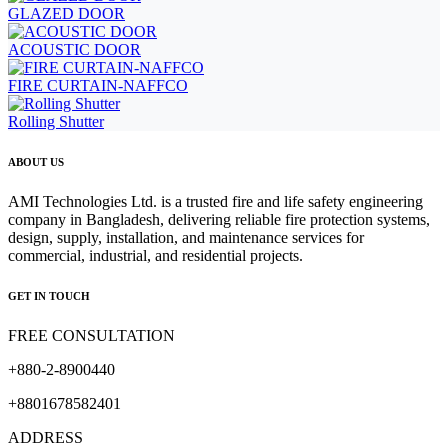
GLAZED DOOR
ACOUSTIC DOOR
FIRE CURTAIN-NAFFCO
Rolling Shutter
ABOUT US
AMI Technologies Ltd. is a trusted fire and life safety engineering
company in Bangladesh, delivering reliable fire protection systems,
design, supply, installation, and maintenance services for
commercial, industrial, and residential projects.
GET IN TOUCH
FREE CONSULTATION
+880-2-8900440
+8801678582401
ADDRESS