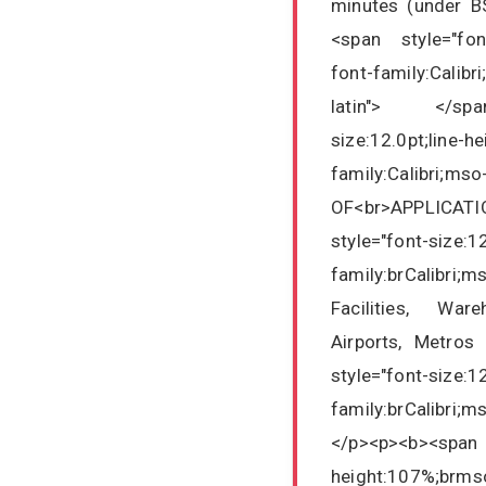
minutes (under B
<span style="font
font-family:Calibr
latin"> </span
size:12.0pt;line-h
family:Calibri;mso
OF<br>APPLICATI
style="font-size:1
family:brCalibri;m
Facilities, War
Airports, Metros
style="font-size:1
family:brCalibri;
</p><p><b><sp
height:107%;brmso