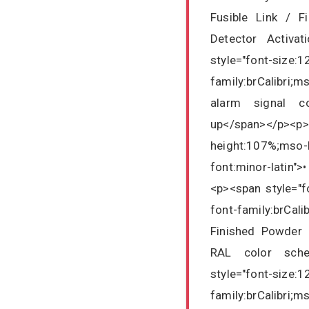
Fusible Link / F
Detector Activa
style="font-size:1
family:brCalibri;
alarm signal co
up</span></p><p
height:107%;mso-b
font:minor-latin"
<p><span style="fo
font-family:brCali
Finished Powder 
RAL color schem
style="font-size:1
family:brCalibri;m