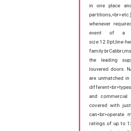
in one place and 
partitions,<br>etc
whenever required
event of a fir
size:12.0pt;line-h
family:brCalibri;
the leading supp
louvered doors. N
are unmatched in r
different<br>type
and commercial 
covered with just
can<br>operate mu
ratings of up to 