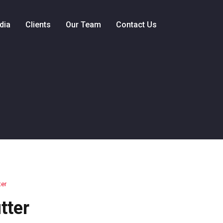
dia
Clients
Our Team
Contact Us
ter
tter