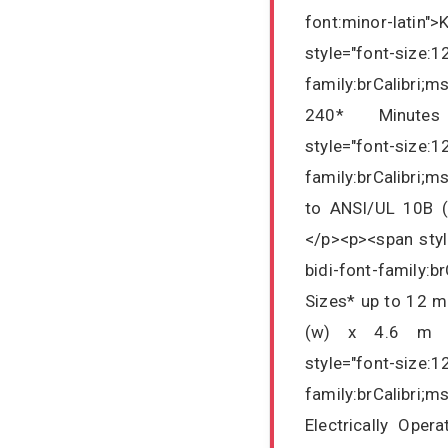
font:minor-latin
style="font-size:1
family:brCalibri;
240* Minutes F
style="font-size:1
family:brCalibri;
to ANSI/UL 10B (
</p><p><span styl
bidi-font-family:b
Sizes* up to 12 m
(w) x 4.6 m (h
style="font-size:1
family:brCalibri;m
Electrically Ope