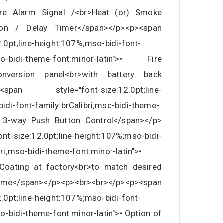
ire Alarm Signal /<br>Heat (or) Smoke
tion / Delay Timer</span></p><p><span
2.0pt;line-height:107%;mso-bidi-font-
mso-bidi-theme-font:minor-latin">• Fire
nversion panel<br>with battery back
><span style="font-size:12.0pt;line-
idi-font-family:brCalibri;mso-bidi-theme-
>• 3-way Push Button Control</span></p>
nt-size:12.0pt;line-height:107%;mso-bidi-
bri;mso-bidi-theme-font:minor-latin">•
Coating at factory<br>to match desired
e</span></p><p><br><br></p><p><span
2.0pt;line-height:107%;mso-bidi-font-
so-bidi-theme-font:minor-latin">• Option of