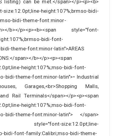
S listing) can be met.</span></p><p><b>
-size:12.0pt;line-height:107%;brmso-bidi-
i;mso-bidi-theme-font:minor-
></b></p><p><b><span style="font-
eight:107%;brmso-bidi-font-
-bidi-theme-font:minor-latin">AREAS
ONS:</span></b></p><p><span
2.0pt;line-height:107%;mso-bidi-font-
so-bidi-theme-font:minor-latin">• Industrial
ehouses, Garages,<br>Shopping Malls,
 and Rail Terminals</span></p><p><span
2.0pt;line-height:107%;mso-bidi-font-
mso-bidi-theme-font:minor-latin"> </span>
an style="font-size:12.0pt;line-
-bidi-font-family:Calibri;mso-bidi-theme-