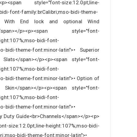
<p><span style="font-size:12.0pt;line-
idi-font-family:brCalibri;mso-bidi-theme-
n">• With End lock and optional Wind
e</span></p><p><span style="font-
eight:107%;mso-bidi-font-
so-bidi-theme-font:minor-latin">• Superior
 Slats</span></p><p><span style="font-
eight:107%;mso-bidi-font-
so-bidi-theme-font:minor-latin">• Option of
 Skin</span></p><p><span style="font-
eight:107%;mso-bidi-font-
so-bidi-theme-font:minor-latin">•
vy Duty Guide<br>Channels</span></p><p>
-size:12.0pt;line-height:107%;mso-bidi-
bri;mso-bidi-theme-font:minor-latin">•