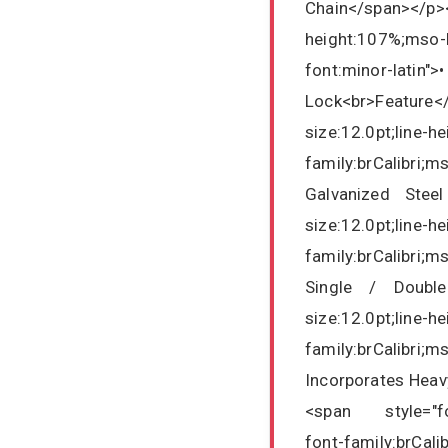
Chain</span></p>
height:107%;mso-b
font:minor-lati
Lock<br>Featur
size:12.0pt;line-h
family:brCalibri;m
Galvanized Steel
size:12.0pt;line-h
family:brCalibri;m
Single / Double
size:12.0pt;line-h
family:brCalibri;m
Incorporates Hea
<span style="font
font-family:brCali