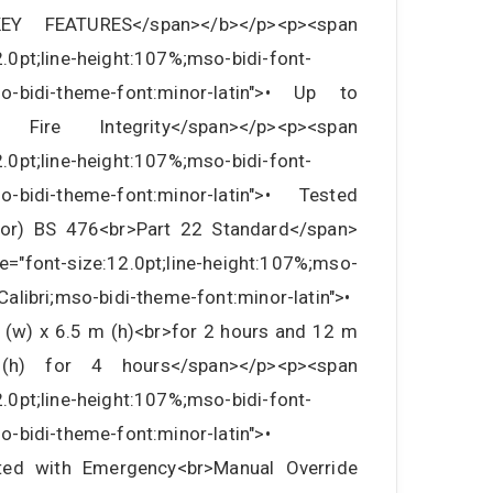
">KEY FEATURES</span></b></p><p><span
2.0pt;line-height:107%;mso-bidi-font-
mso-bidi-theme-font:minor-latin">• Up to
ire Integrity</span></p><p><span
2.0pt;line-height:107%;mso-bidi-font-
mso-bidi-theme-font:minor-latin">• Tested
or) BS 476<br>Part 22 Standard</span>
e="font-size:12.0pt;line-height:107%;mso-
rCalibri;mso-bidi-theme-font:minor-latin">•
 (w) x 6.5 m (h)<br>for 2 hours and 12 m
) for 4 hours</span></p><p><span
2.0pt;line-height:107%;mso-bidi-font-
so-bidi-theme-font:minor-latin">•
rated with Emergency<br>Manual Override