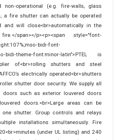
non-operational (e.g. fire-walls, glass
.), a fire shutter can actually be operated
 and will close<br>automatically in the
e.</span></p><p><span style="font-
eight:107%;mso-bidi-font-
mso-bidi-theme-font:minor-latin">PTEL is
lier of<br>rolling shutters and steel
AFFCO’s electrically operated<br>shutters
oller shutter door security. We supply all
s doors such as exterior louvered doors
louvered doors.<br>Large areas can be
 one shutter. Group controls and relays
ltiple installations simultaneously. Fire
120<br>minutes (under UL listing) and 240