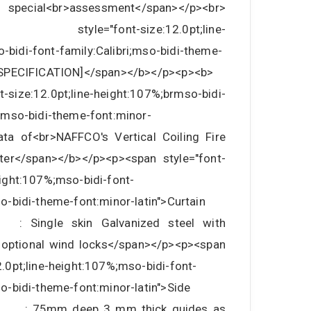
h special<br>assessment</span></p><br>
style="font-size:12.0pt;line-
-bidi-font-family:Calibri;mso-bidi-theme-
>[SPECIFICATION]</span></b></p><p><b>
-size:12.0pt;line-height:107%;brmso-bidi-
i;mso-bidi-theme-font:minor-
Data of<br>NAFFCO's Vertical Coiling Fire
ter</span></b></p><p><span style="font-
eight:107%;mso-bidi-font-
so-bidi-theme-font:minor-latin">Curtain
ngle skin Galvanized steel with
 optional wind locks</span></p><p><span
2.0pt;line-height:107%;mso-bidi-font-
so-bidi-theme-font:minor-latin">Side
m deep 3 mm thick guides as