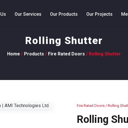
 Us
Our Services
Our Products
Our Projects
Me
Rolling Shutter
Home
/
Products
/
Fire Rated Doors
/ Rolling Shutter
Fire Rated Doors
/ Rolling Shut
Rolling Shu