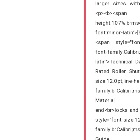
larger sizes wit
<p><b><span 
height:107%;brmso
font:minor-latin"
<span style="font
font-family:Calibr
latin">Technical 
Rated Roller Shut
size:12.0pt;line-h
family:brCalibri;m
Material : Si
end<br>locks and
style="font-size:1
family:brCalibri;m
Guide : 75m