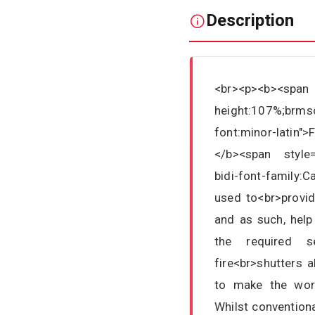
Description
<br><p><b><sp
height:107%;brmso
font:minor-latin"
</b><span style="
bidi-font-family:C
used to<br>provid
and as such, help
the required se
fire<br>shutters 
to make the work
Whilst conventiona