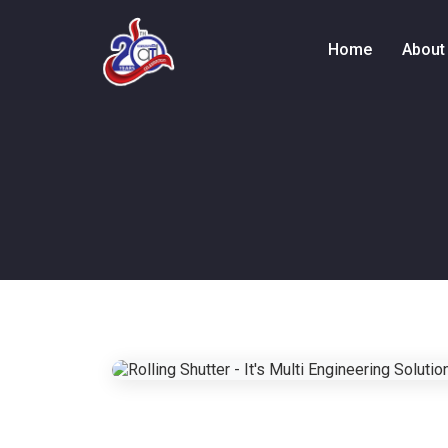
Home
About