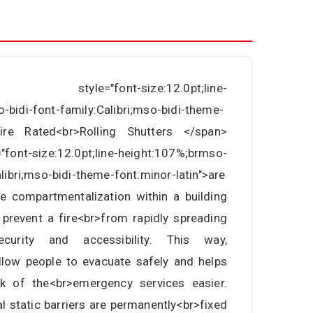
an style="font-size:12.0pt;line-
-bidi-font-family:Calibri;mso-bidi-theme-
>Fire Rated<br>Rolling Shutters </span>
font-size:12.0pt;line-height:107%;brmso-
alibri;mso-bidi-theme-font:minor-latin">are
e compartmentalization within a building
 prevent a fire<br>from rapidly spreading
curity and accessibility. This way,
allow people to evacuate safely and helps
 of the<br>emergency services easier.
l static barriers are permanently<br>fixed