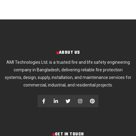
ABOUT US
AMI Technologies Ltd. is a trusted fire and life safety engineering
company in Bangladesh, delivering reliable fire protection
systems, design, supply, installation, and maintenance services for
commercial, industrial, and residential projects.
GET IN TOUCH