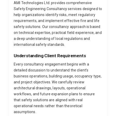
AMI Technologies Ltd. provides comprehensive
Safety Engineering Consultancy services designed to
help organizations identify risks, meet regulatory
requirements, and implement effective fire and life
safety solutions. Our consultancy approach is based
on technical expertise, practical field experience, and
a deep understanding of local regulations and
international safety standards.
Understanding Client Requirements
Every consultancy engagement begins with a
detailed discussion to understand the client’s
business operations, building usage, occupancy type,
and project objectives. We carefully review
architectural drawings, layouts, operational
workflows, and future expansion plans to ensure
that safety solutions are aligned with real
operational needs rather than theoretical
assumptions.