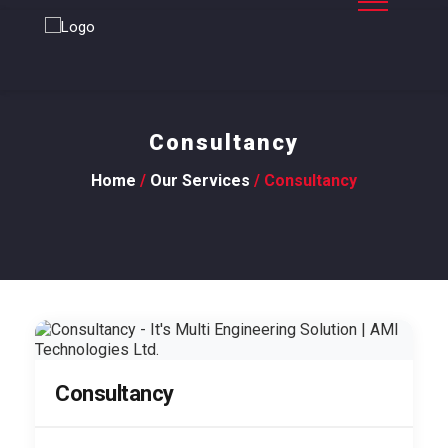
Consultancy
Home
/
Our Services
/ Consultancy
Consultancy