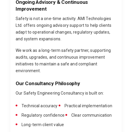
Ongoing Advisory & Continuous
Improvement
Safety is not a one-time activity. AMI Technologies
Ltd. offers ongoing advisory support to help clients
adapt to operational changes, regulatory updates,
and system expansions.
We work as a long-term safety partner, supporting
audits, upgrades, and continuous improvement
initiatives to maintain a safe and compliant
environment.
Our Consultancy Philosophy
Our Safety Engineering Consultancy is built on:
Technical accuracy
Practical implementation
Regulatory confidence
Clear communication
Long-term client value