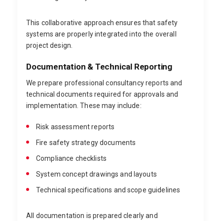
This collaborative approach ensures that safety
systems are properly integrated into the overall
project design.
Documentation & Technical Reporting
We prepare professional consultancy reports and
technical documents required for approvals and
implementation. These may include:
Risk assessment reports
Fire safety strategy documents
Compliance checklists
System concept drawings and layouts
Technical specifications and scope guidelines
All documentation is prepared clearly and