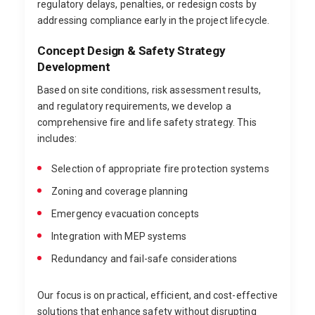
regulatory delays, penalties, or redesign costs by
addressing compliance early in the project lifecycle.
Concept Design & Safety Strategy
Development
Based on site conditions, risk assessment results,
and regulatory requirements, we develop a
comprehensive fire and life safety strategy. This
includes:
Selection of appropriate fire protection systems
Zoning and coverage planning
Emergency evacuation concepts
Integration with MEP systems
Redundancy and fail-safe considerations
Our focus is on practical, efficient, and cost-effective
solutions that enhance safety without disrupting