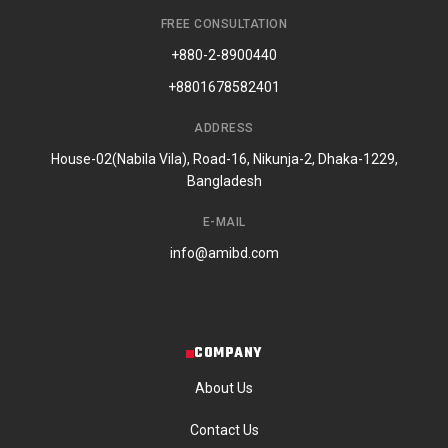
FREE CONSULTATION
+880-2-8900440
+8801678582401
ADDRESS
House-02(Nabila Vila), Road-16, Nikunja-2, Dhaka-1229,
Bangladesh
E-MAIL
info@amibd.com
COMPANY
About Us
Contact Us