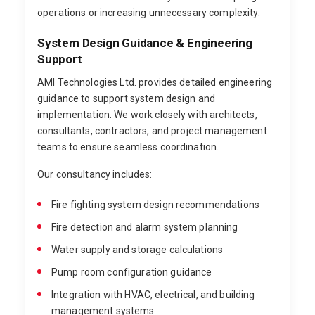
operations or increasing unnecessary complexity.
System Design Guidance & Engineering
Support
AMI Technologies Ltd. provides detailed engineering
guidance to support system design and
implementation. We work closely with architects,
consultants, contractors, and project management
teams to ensure seamless coordination.
Our consultancy includes:
Fire fighting system design recommendations
Fire detection and alarm system planning
Water supply and storage calculations
Pump room configuration guidance
Integration with HVAC, electrical, and building
management systems