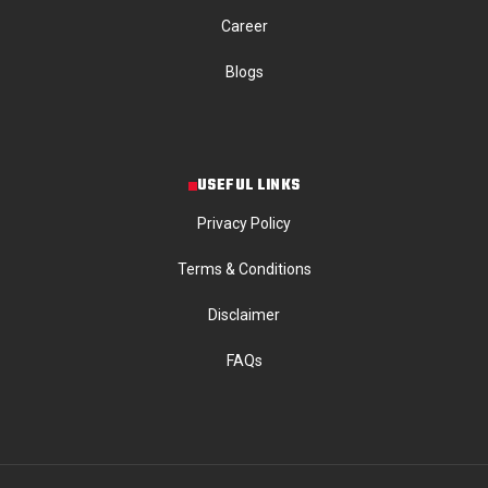
Career
Blogs
USEFUL LINKS
Privacy Policy
Terms & Conditions
Disclaimer
FAQs