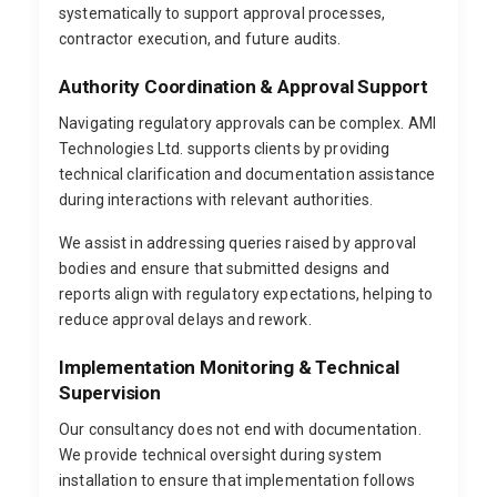
systematically to support approval processes,
contractor execution, and future audits.
Authority Coordination & Approval Support
Navigating regulatory approvals can be complex. AMI
Technologies Ltd. supports clients by providing
technical clarification and documentation assistance
during interactions with relevant authorities.
We assist in addressing queries raised by approval
bodies and ensure that submitted designs and
reports align with regulatory expectations, helping to
reduce approval delays and rework.
Implementation Monitoring & Technical
Supervision
Our consultancy does not end with documentation.
We provide technical oversight during system
installation to ensure that implementation follows