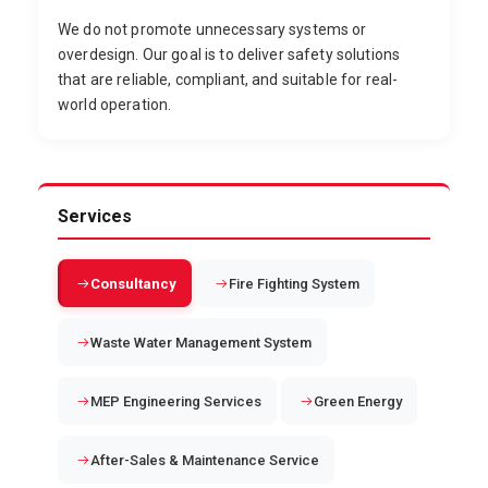
We do not promote unnecessary systems or
overdesign. Our goal is to deliver safety solutions
that are reliable, compliant, and suitable for real-
world operation.
Services
Consultancy
Fire Fighting System
Waste Water Management System
MEP Engineering Services
Green Energy
After-Sales & Maintenance Service