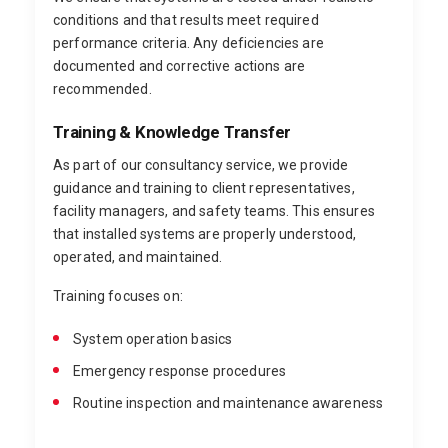
conditions and that results meet required
performance criteria. Any deficiencies are
documented and corrective actions are
recommended.
Training & Knowledge Transfer
As part of our consultancy service, we provide
guidance and training to client representatives,
facility managers, and safety teams. This ensures
that installed systems are properly understood,
operated, and maintained.
Training focuses on:
System operation basics
Emergency response procedures
Routine inspection and maintenance awareness