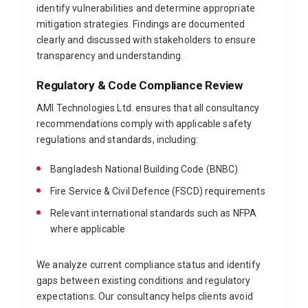
identify vulnerabilities and determine appropriate
mitigation strategies. Findings are documented
clearly and discussed with stakeholders to ensure
transparency and understanding.
Regulatory & Code Compliance Review
AMI Technologies Ltd. ensures that all consultancy
recommendations comply with applicable safety
regulations and standards, including:
Bangladesh National Building Code (BNBC)
Fire Service & Civil Defence (FSCD) requirements
Relevant international standards such as NFPA
where applicable
We analyze current compliance status and identify
gaps between existing conditions and regulatory
expectations. Our consultancy helps clients avoid