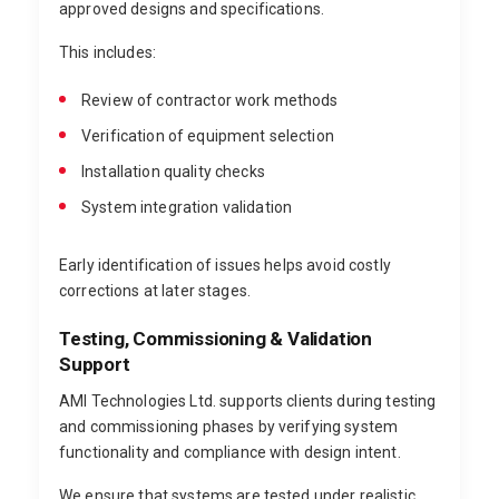
approved designs and specifications.
This includes:
Review of contractor work methods
Verification of equipment selection
Installation quality checks
System integration validation
Early identification of issues helps avoid costly
corrections at later stages.
Testing, Commissioning & Validation
Support
AMI Technologies Ltd. supports clients during testing
and commissioning phases by verifying system
functionality and compliance with design intent.
We ensure that systems are tested under realistic