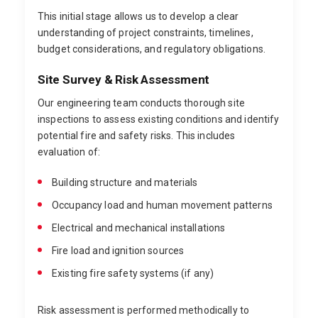
This initial stage allows us to develop a clear
understanding of project constraints, timelines,
budget considerations, and regulatory obligations.
Site Survey & Risk Assessment
Our engineering team conducts thorough site
inspections to assess existing conditions and identify
potential fire and safety risks. This includes
evaluation of:
Building structure and materials
Occupancy load and human movement patterns
Electrical and mechanical installations
Fire load and ignition sources
Existing fire safety systems (if any)
Risk assessment is performed methodically to