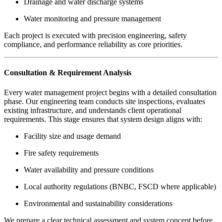
Drainage and water discharge systems
Water monitoring and pressure management
Each project is executed with precision engineering, safety
compliance, and performance reliability as core priorities.
Consultation & Requirement Analysis
Every water management project begins with a detailed consultation
phase. Our engineering team conducts site inspections, evaluates
existing infrastructure, and understands client operational
requirements. This stage ensures that system design aligns with:
Facility size and usage demand
Fire safety requirements
Water availability and pressure conditions
Local authority regulations (BNBC, FSCD where applicable)
Environmental and sustainability considerations
We prepare a clear technical assessment and system concept before