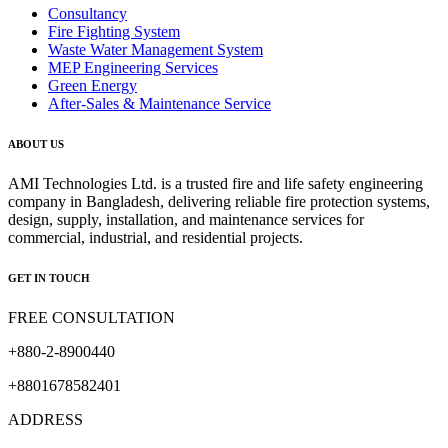
Consultancy
Fire Fighting System
Waste Water Management System
MEP Engineering Services
Green Energy
After-Sales & Maintenance Service
ABOUT US
AMI Technologies Ltd. is a trusted fire and life safety engineering
company in Bangladesh, delivering reliable fire protection systems,
design, supply, installation, and maintenance services for
commercial, industrial, and residential projects.
GET IN TOUCH
FREE CONSULTATION
+880-2-8900440
+8801678582401
ADDRESS