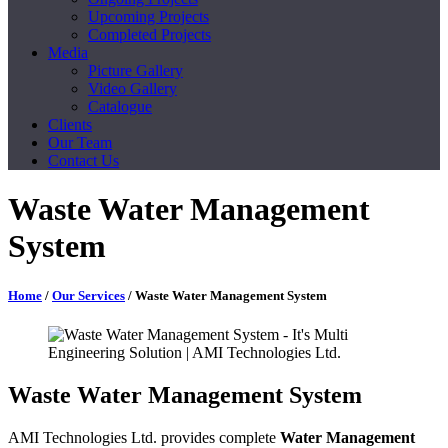
Upcoming Projects
Completed Projects
Media
Picture Gallery
Video Gallery
Catalogue
Clients
Our Team
Contact Us
Waste Water Management
System
Home
/
Our Services
/ Waste Water Management System
Waste Water Management System
AMI Technologies Ltd. provides complete
Water Management