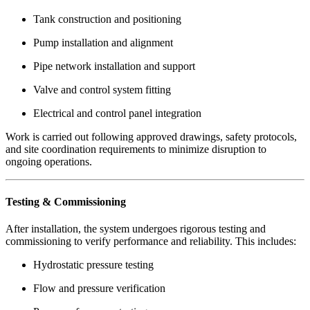
Tank construction and positioning
Pump installation and alignment
Pipe network installation and support
Valve and control system fitting
Electrical and control panel integration
Work is carried out following approved drawings, safety protocols,
and site coordination requirements to minimize disruption to
ongoing operations.
Testing & Commissioning
After installation, the system undergoes rigorous testing and
commissioning to verify performance and reliability. This includes:
Hydrostatic pressure testing
Flow and pressure verification