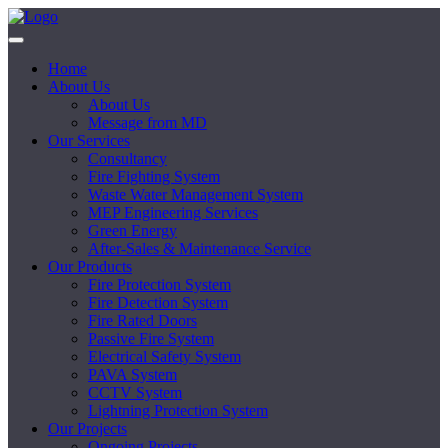
Home
About Us
About Us
Message from MD
Our Services
Consultancy
Fire Fighting System
Waste Water Management System
MEP Engineering Services
Green Energy
After-Sales & Maintenance Service
Our Products
Fire Protection System
Fire Detection System
Fire Rated Doors
Passive Fire System
Electrical Safety System
PAVA System
CCTV System
Lightning Protection System
Our Projects
Ongoing Projects