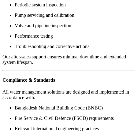
Periodic system inspection
Pump servicing and calibration
Valve and pipeline inspection
Performance testing
Troubleshooting and corrective actions
Our after-sales support ensures minimal downtime and extended
system lifespan.
Compliance & Standards
All water management solutions are designed and implemented in
accordance with:
Bangladesh National Building Code (BNBC)
Fire Service & Civil Defence (FSCD) requirements
Relevant international engineering practices