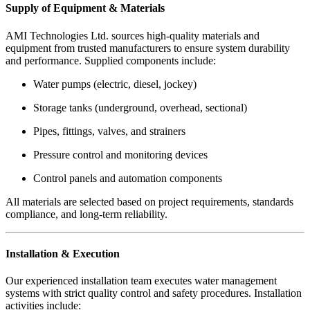
Supply of Equipment & Materials
AMI Technologies Ltd. sources high-quality materials and
equipment from trusted manufacturers to ensure system durability
and performance. Supplied components include:
Water pumps (electric, diesel, jockey)
Storage tanks (underground, overhead, sectional)
Pipes, fittings, valves, and strainers
Pressure control and monitoring devices
Control panels and automation components
All materials are selected based on project requirements, standards
compliance, and long-term reliability.
Installation & Execution
Our experienced installation team executes water management
systems with strict quality control and safety procedures. Installation
activities include: