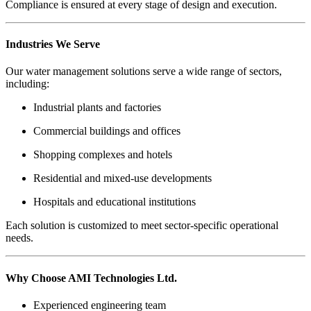
Compliance is ensured at every stage of design and execution.
Industries We Serve
Our water management solutions serve a wide range of sectors,
including:
Industrial plants and factories
Commercial buildings and offices
Shopping complexes and hotels
Residential and mixed-use developments
Hospitals and educational institutions
Each solution is customized to meet sector-specific operational
needs.
Why Choose AMI Technologies Ltd.
Experienced engineering team