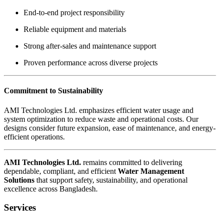
End-to-end project responsibility
Reliable equipment and materials
Strong after-sales and maintenance support
Proven performance across diverse projects
Commitment to Sustainability
AMI Technologies Ltd. emphasizes efficient water usage and
system optimization to reduce waste and operational costs. Our
designs consider future expansion, ease of maintenance, and energy-
efficient operations.
AMI Technologies Ltd.
remains committed to delivering
dependable, compliant, and efficient
Water Management
Solutions
that support safety, sustainability, and operational
excellence across Bangladesh.
Services