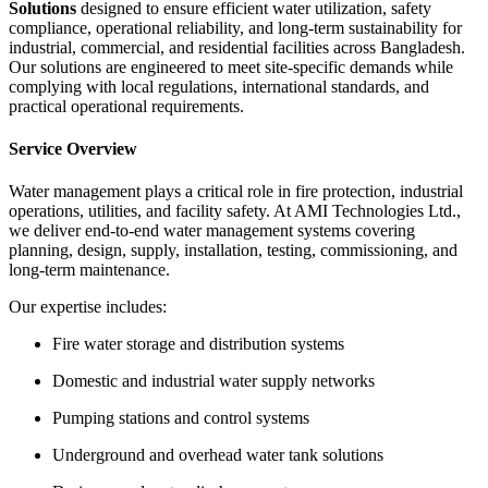
Solutions
designed to ensure efficient water utilization, safety
compliance, operational reliability, and long-term sustainability for
industrial, commercial, and residential facilities across Bangladesh.
Our solutions are engineered to meet site-specific demands while
complying with local regulations, international standards, and
practical operational requirements.
Service Overview
Water management plays a critical role in fire protection, industrial
operations, utilities, and facility safety. At AMI Technologies Ltd.,
we deliver end-to-end water management systems covering
planning, design, supply, installation, testing, commissioning, and
long-term maintenance.
Our expertise includes:
Fire water storage and distribution systems
Domestic and industrial water supply networks
Pumping stations and control systems
Underground and overhead water tank solutions