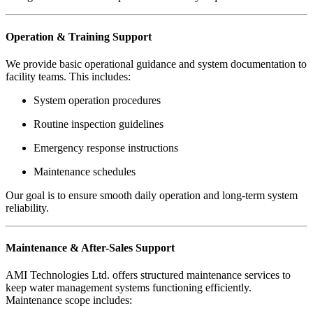
Operation & Training Support
We provide basic operational guidance and system documentation to
facility teams. This includes:
System operation procedures
Routine inspection guidelines
Emergency response instructions
Maintenance schedules
Our goal is to ensure smooth daily operation and long-term system
reliability.
Maintenance & After-Sales Support
AMI Technologies Ltd. offers structured maintenance services to
keep water management systems functioning efficiently.
Maintenance scope includes: