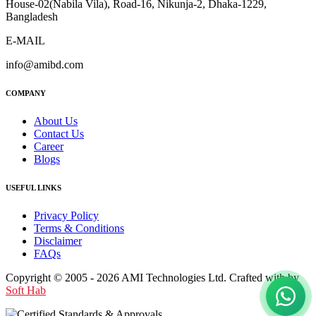
House-02(Nabila Vila), Road-16, Nikunja-2, Dhaka-1229,
Bangladesh
E-MAIL
info@amibd.com
COMPANY
About Us
Contact Us
Career
Blogs
USEFUL LINKS
Privacy Policy
Terms & Conditions
Disclaimer
FAQs
Copyright © 2005 - 2026 AMI Technologies Ltd. Crafted with by
Soft Hab