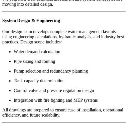
moving into detailed design.
System Design & Engineering
Our design team develops complete water management layouts
using engineering calculations, hydraulic analysis, and industry best
practices. Design scope includes:
Water demand calculation
Pipe sizing and routing
Pump selection and redundancy planning
Tank capacity determination
Control valve and pressure regulation design
Integration with fire fighting and MEP systems
All drawings are prepared to ensure ease of installation, operational
efficiency, and future scalability.