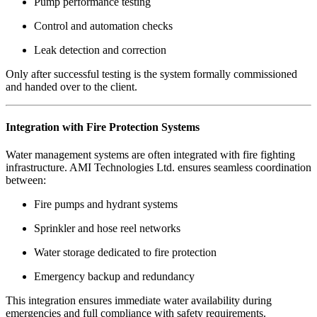
Pump performance testing
Control and automation checks
Leak detection and correction
Only after successful testing is the system formally commissioned
and handed over to the client.
Integration with Fire Protection Systems
Water management systems are often integrated with fire fighting
infrastructure. AMI Technologies Ltd. ensures seamless coordination
between:
Fire pumps and hydrant systems
Sprinkler and hose reel networks
Water storage dedicated to fire protection
Emergency backup and redundancy
This integration ensures immediate water availability during
emergencies and full compliance with safety requirements.