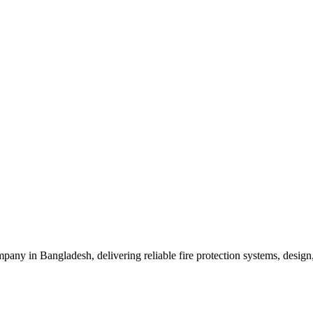
mpany in Bangladesh, delivering reliable fire protection systems, design