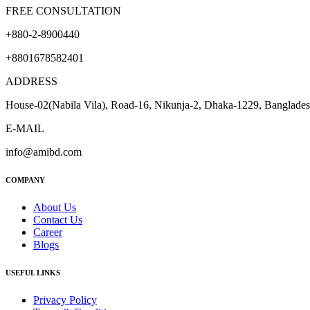
FREE CONSULTATION
+880-2-8900440
+8801678582401
ADDRESS
House-02(Nabila Vila), Road-16, Nikunja-2, Dhaka-1229, Banglade
E-MAIL
info@amibd.com
COMPANY
About Us
Contact Us
Career
Blogs
USEFUL LINKS
Privacy Policy