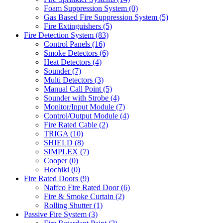
Foam Suppression System
(0)
Gas Based Fire Suppression System
(5)
Fire Extinguishers
(5)
Fire Detection System
(83)
Control Panels
(16)
Smoke Detectors
(6)
Heat Detectors
(4)
Sounder
(7)
Multi Detectors
(3)
Manual Call Point
(5)
Sounder with Strobe
(4)
Monitor/Input Module
(7)
Control/Output Module
(4)
Fire Rated Cable
(2)
TRIGA
(10)
SHIELD
(8)
SIMPLEX
(7)
Cooper
(0)
Hochiki
(0)
Fire Rated Doors
(9)
Naffco Fire Rated Door
(6)
Fire & Smoke Curtain
(2)
Rolling Shutter
(1)
Passive Fire System
(3)