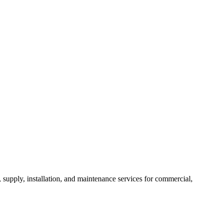
, supply, installation, and maintenance services for commercial,