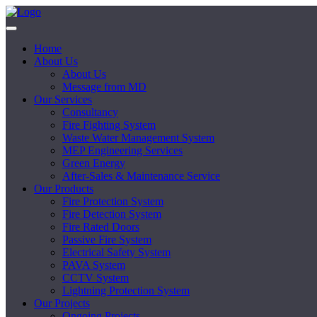
Home
About Us
About Us
Message from MD
Our Services
Consultancy
Fire Fighting System
Waste Water Management System
MEP Engineering Services
Green Energy
After-Sales & Maintenance Service
Our Products
Fire Protection System
Fire Detection System
Fire Rated Doors
Passive Fire System
Electrical Safety System
PAVA System
CCTV System
Lightning Protection System
Our Projects
Ongoing Projects