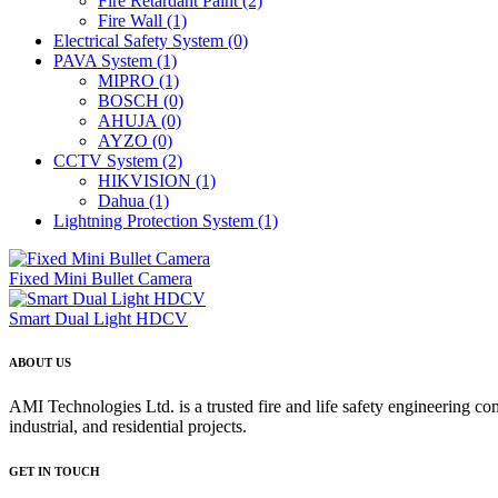
Fire Retardant Paint
(2)
Fire Wall
(1)
Electrical Safety System
(0)
PAVA System
(1)
MIPRO
(1)
BOSCH
(0)
AHUJA
(0)
AYZO
(0)
CCTV System
(2)
HIKVISION
(1)
Dahua
(1)
Lightning Protection System
(1)
Fixed Mini Bullet Camera
Smart Dual Light HDCV
ABOUT US
AMI Technologies Ltd. is a trusted fire and life safety engineering co
industrial, and residential projects.
GET IN TOUCH