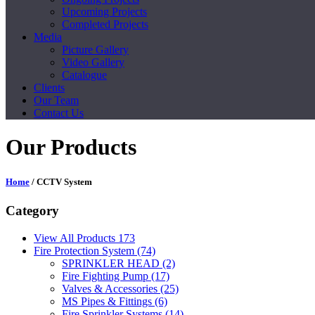
Upcoming Projects
Completed Projects
Media
Picture Gallery
Video Gallery
Catalogue
Clients
Our Team
Contact Us
Our Products
Home
/ CCTV System
Category
View All Products
173
Fire Protection System
(74)
SPRINKLER HEAD
(2)
Fire Fighting Pump
(17)
Valves & Accessories
(25)
MS Pipes & Fittings
(6)
Fire Sprinkler Systems
(14)