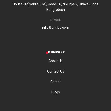
House-02(Nabila Vila), Road-16, Nikunja-2, Dhaka-1229,
Bangladesh
E-MAIL
info@amibd.com
COMPANY
About Us
Contact Us
Career
Blogs