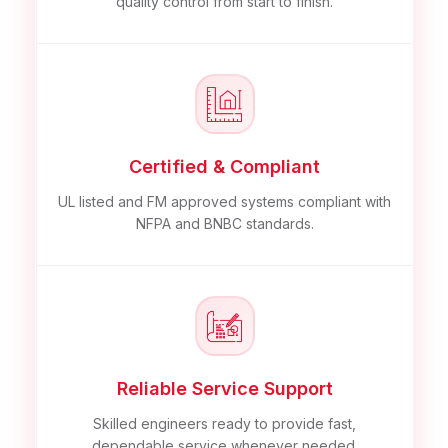
quality control from start to finish.
Certified & Compliant
UL listed and FM approved systems compliant with
NFPA and BNBC standards.
Reliable Service Support
Skilled engineers ready to provide fast,
dependable service whenever needed.