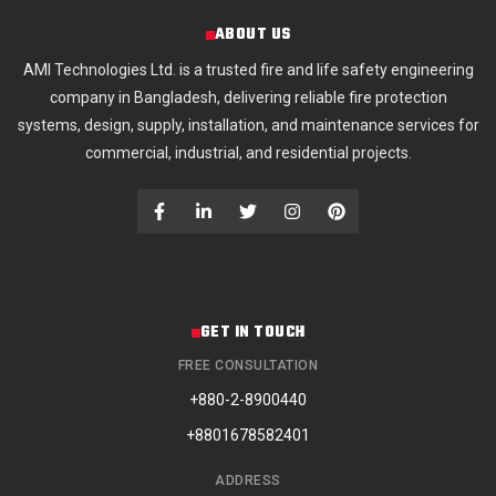
ABOUT US
AMI Technologies Ltd. is a trusted fire and life safety engineering
company in Bangladesh, delivering reliable fire protection
systems, design, supply, installation, and maintenance services for
commercial, industrial, and residential projects.
GET IN TOUCH
FREE CONSULTATION
+880-2-8900440
+8801678582401
ADDRESS