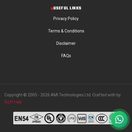
USEFUL LINKS
Privacy Policy
Terms & Conditions
Disclaimer
FAQs
Copyright © 2005 - 2026 AMI Technologies Ltd. Crafted with by
Soft Hab