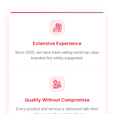
Extensive Experience
Since 2005, we have been selling world top class
branded fire safety equipment.
Quality Without Compromise
Every product and service is delivered with strict