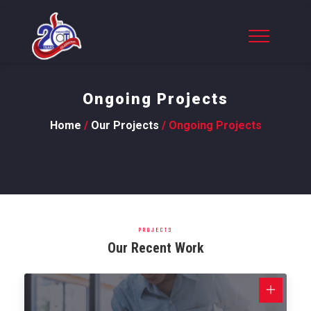
Ongoing Projects
Home
/
Our Projects
/ Ongoing Projects
PROJECTS
Our Recent Work