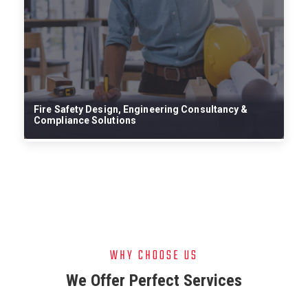
Fire Safety Design, Engineering Consultancy &
Com
Compliance Solutions
Sys
WHY CHOOSE US
We Offer Perfect Services