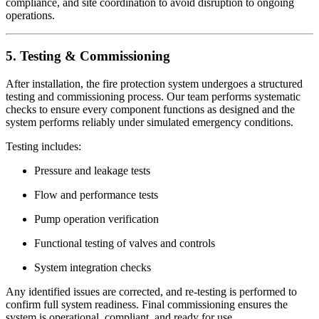
compliance, and site coordination to avoid disruption to ongoing
operations.
5. Testing & Commissioning
After installation, the fire protection system undergoes a structured
testing and commissioning process. Our team performs systematic
checks to ensure every component functions as designed and the
system performs reliably under simulated emergency conditions.
Testing includes:
Pressure and leakage tests
Flow and performance tests
Pump operation verification
Functional testing of valves and controls
System integration checks
Any identified issues are corrected, and re-testing is performed to
confirm full system readiness. Final commissioning ensures the
system is operational, compliant, and ready for use.