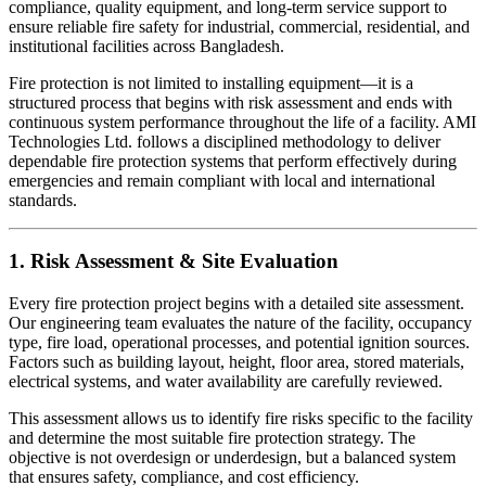
compliance, quality equipment, and long-term service support to
ensure reliable fire safety for industrial, commercial, residential, and
institutional facilities across Bangladesh.
Fire protection is not limited to installing equipment—it is a
structured process that begins with risk assessment and ends with
continuous system performance throughout the life of a facility. AMI
Technologies Ltd. follows a disciplined methodology to deliver
dependable fire protection systems that perform effectively during
emergencies and remain compliant with local and international
standards.
1. Risk Assessment & Site Evaluation
Every fire protection project begins with a detailed site assessment.
Our engineering team evaluates the nature of the facility, occupancy
type, fire load, operational processes, and potential ignition sources.
Factors such as building layout, height, floor area, stored materials,
electrical systems, and water availability are carefully reviewed.
This assessment allows us to identify fire risks specific to the facility
and determine the most suitable fire protection strategy. The
objective is not overdesign or underdesign, but a balanced system
that ensures safety, compliance, and cost efficiency.