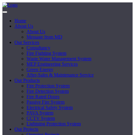
Home
About Us
About Us
Message from MD
Our Services
Consultancy
Fire Fighting System
Waste Water Management System
MEP Engineering Services
Green Energy
After-Sales & Maintenance Service
Our Products
Fire Protection System
Fire Detection System
Fire Rated Doors
Passive Fire System
Electrical Safety System
PAVA System
CCTV System
Lightning Protection System
Our Projects
Ongoing Projects