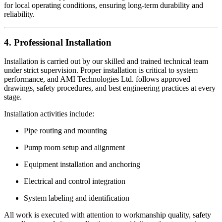
for local operating conditions, ensuring long-term durability and
reliability.
4. Professional Installation
Installation is carried out by our skilled and trained technical team
under strict supervision. Proper installation is critical to system
performance, and AMI Technologies Ltd. follows approved
drawings, safety procedures, and best engineering practices at every
stage.
Installation activities include:
Pipe routing and mounting
Pump room setup and alignment
Equipment installation and anchoring
Electrical and control integration
System labeling and identification
All work is executed with attention to workmanship quality, safety