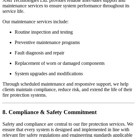
AMI Technologies Ltd. provides reliable after-sales support and
maintenance services to ensure system performance throughout its
service life.
Our maintenance services include:
Routine inspection and testing
Preventive maintenance programs
Fault diagnosis and repair
Replacement of worn or damaged components
System upgrades and modifications
Through scheduled maintenance and responsive support, we help
clients maintain compliance, reduce risk, and extend the life of their
fire protection systems.
8. Compliance & Safety Commitment
Safety and compliance are central to our fire protection services. We
ensure that every system is designed and implemented in line with
relevant fire safety regulations and engineering standards applicable