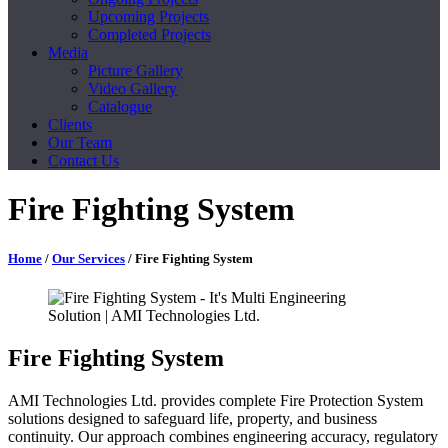
Upcoming Projects
Completed Projects
Media
Picture Gallery
Video Gallery
Catalogue
Clients
Our Team
Contact Us
Fire Fighting System
Home
/
Our Services
/ Fire Fighting System
Fire Fighting System
AMI Technologies Ltd. provides complete Fire Protection System
solutions designed to safeguard life, property, and business
continuity. Our approach combines engineering accuracy, regulatory