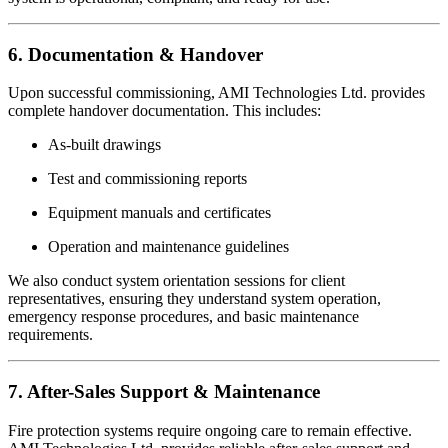
6. Documentation & Handover
Upon successful commissioning, AMI Technologies Ltd. provides
complete handover documentation. This includes:
As-built drawings
Test and commissioning reports
Equipment manuals and certificates
Operation and maintenance guidelines
We also conduct system orientation sessions for client
representatives, ensuring they understand system operation,
emergency response procedures, and basic maintenance
requirements.
7. After-Sales Support & Maintenance
Fire protection systems require ongoing care to remain effective.