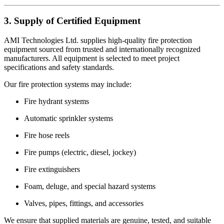
3. Supply of Certified Equipment
AMI Technologies Ltd. supplies high-quality fire protection
equipment sourced from trusted and internationally recognized
manufacturers. All equipment is selected to meet project
specifications and safety standards.
Our fire protection systems may include:
Fire hydrant systems
Automatic sprinkler systems
Fire hose reels
Fire pumps (electric, diesel, jockey)
Fire extinguishers
Foam, deluge, and special hazard systems
Valves, pipes, fittings, and accessories
We ensure that supplied materials are genuine, tested, and suitable