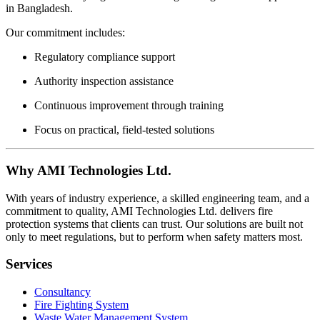
in Bangladesh.
Our commitment includes:
Regulatory compliance support
Authority inspection assistance
Continuous improvement through training
Focus on practical, field-tested solutions
Why AMI Technologies Ltd.
With years of industry experience, a skilled engineering team, and a
commitment to quality, AMI Technologies Ltd. delivers fire
protection systems that clients can trust. Our solutions are built not
only to meet regulations, but to perform when safety matters most.
Services
Consultancy
Fire Fighting System
Waste Water Management System