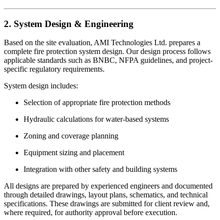
2. System Design & Engineering
Based on the site evaluation, AMI Technologies Ltd. prepares a
complete fire protection system design. Our design process follows
applicable standards such as BNBC, NFPA guidelines, and project-
specific regulatory requirements.
System design includes:
Selection of appropriate fire protection methods
Hydraulic calculations for water-based systems
Zoning and coverage planning
Equipment sizing and placement
Integration with other safety and building systems
All designs are prepared by experienced engineers and documented
through detailed drawings, layout plans, schematics, and technical
specifications. These drawings are submitted for client review and,
where required, for authority approval before execution.