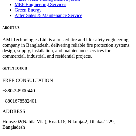
MEP Engineering Services
Green Energy
After-Sales & Maintenance Service
ABOUT US
AMI Technologies Ltd. is a trusted fire and life safety engineering
company in Bangladesh, delivering reliable fire protection systems,
design, supply, installation, and maintenance services for
commercial, industrial, and residential projects.
GET IN TOUCH
FREE CONSULTATION
+880-2-8900440
+8801678582401
ADDRESS
House-02(Nabila Vila), Road-16, Nikunja-2, Dhaka-1229,
Bangladesh