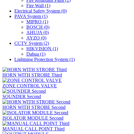
Fire Retardant Paint
(2)
Fire Wall
(1)
Electrical Safety System
(0)
PAVA System
(1)
MIPRO
(1)
BOSCH
(0)
AHUJA
(0)
AYZO
(0)
CCTV System
(2)
HIKVISION
(1)
Dahua
(1)
Lightning Protection System
(1)
HORN WITH STROBE Third
ZONE CONTROL VALVE
SOUNDER Second
HORN WITH STROBE Second
ISOLATOR MODULE Second
MANUAL CALL POINT Third