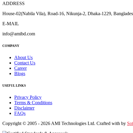
ADDRESS
House-02(Nabila Vila), Road-16, Nikunja-2, Dhaka-1229, Banglade
E-MAIL
info@amibd.com
COMPANY
About Us
Contact Us
Career
Blogs
USEFUL LINKS
Privacy Policy
Terms & Conditions
Disclaimer
FAQs
Copyright © 2005 - 2026 AMI Technologies Ltd. Crafted with by
So