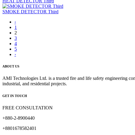
HEAT DETECTOR Third
SMOKE DETECTOR Third
‹
1
2
3
4
5
›
ABOUT US
AMI Technologies Ltd. is a trusted fire and life safety engineering co
industrial, and residential projects.
GET IN TOUCH
FREE CONSULTATION
+880-2-8900440
+8801678582401