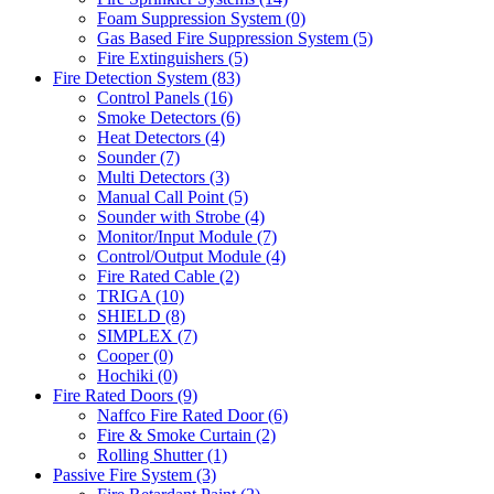
Foam Suppression System
(0)
Gas Based Fire Suppression System
(5)
Fire Extinguishers
(5)
Fire Detection System
(83)
Control Panels
(16)
Smoke Detectors
(6)
Heat Detectors
(4)
Sounder
(7)
Multi Detectors
(3)
Manual Call Point
(5)
Sounder with Strobe
(4)
Monitor/Input Module
(7)
Control/Output Module
(4)
Fire Rated Cable
(2)
TRIGA
(10)
SHIELD
(8)
SIMPLEX
(7)
Cooper
(0)
Hochiki
(0)
Fire Rated Doors
(9)
Naffco Fire Rated Door
(6)
Fire & Smoke Curtain
(2)
Rolling Shutter
(1)
Passive Fire System
(3)