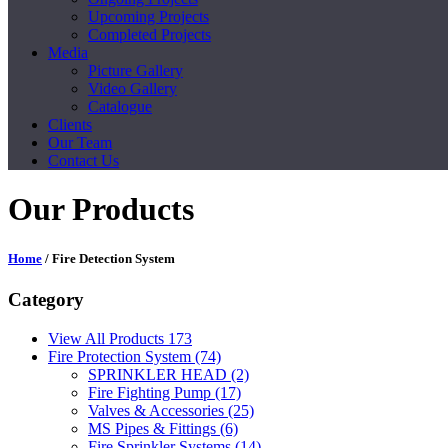
Upcoming Projects
Completed Projects
Media
Picture Gallery
Video Gallery
Catalogue
Clients
Our Team
Contact Us
Our Products
Home
/ Fire Detection System
Category
View All Products
173
Fire Protection System
(74)
SPRINKLER HEAD
(2)
Fire Fighting Pump
(17)
Valves & Accessories
(25)
MS Pipes & Fittings
(6)
Fire Sprinkler Systems
(14)