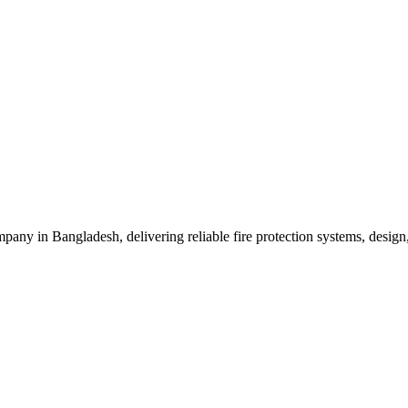
mpany in Bangladesh, delivering reliable fire protection systems, design