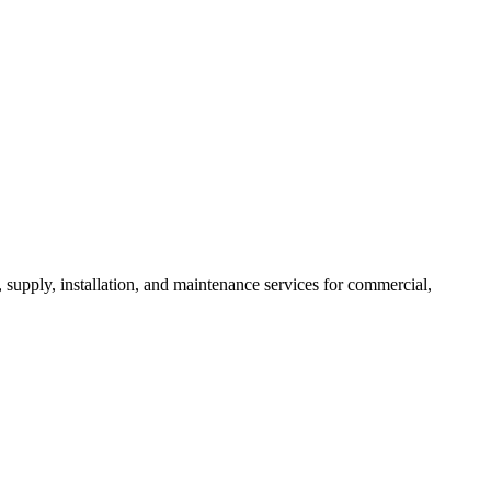
, supply, installation, and maintenance services for commercial,