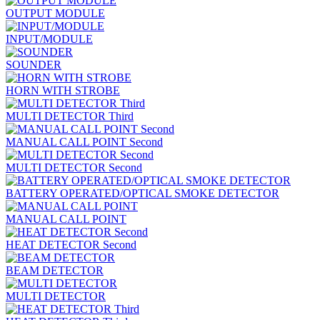
OUTPUT MODULE
INPUT/MODULE
SOUNDER
HORN WITH STROBE
MULTI DETECTOR Third
MANUAL CALL POINT Second
MULTI DETECTOR Second
BATTERY OPERATED/OPTICAL SMOKE DETECTOR
MANUAL CALL POINT
HEAT DETECTOR Second
BEAM DETECTOR
MULTI DETECTOR