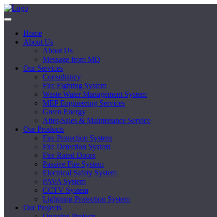
Home
About Us
About Us
Message from MD
Our Services
Consultancy
Fire Fighting System
Waste Water Management System
MEP Engineering Services
Green Energy
After-Sales & Maintenance Service
Our Products
Fire Protection System
Fire Detection System
Fire Rated Doors
Passive Fire System
Electrical Safety System
PAVA System
CCTV System
Lightning Protection System
Our Projects
Ongoing Projects