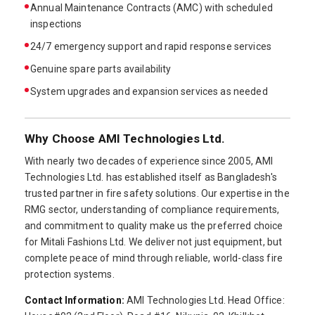
Annual Maintenance Contracts (AMC) with scheduled
inspections
24/7 emergency support and rapid response services
Genuine spare parts availability
System upgrades and expansion services as needed
Why Choose AMI Technologies Ltd.
With nearly two decades of experience since 2005, AMI
Technologies Ltd. has established itself as Bangladesh's
trusted partner in fire safety solutions. Our expertise in the
RMG sector, understanding of compliance requirements,
and commitment to quality make us the preferred choice
for Mitali Fashions Ltd. We deliver not just equipment, but
complete peace of mind through reliable, world-class fire
protection systems.
Contact Information:
AMI Technologies Ltd. Head Office: