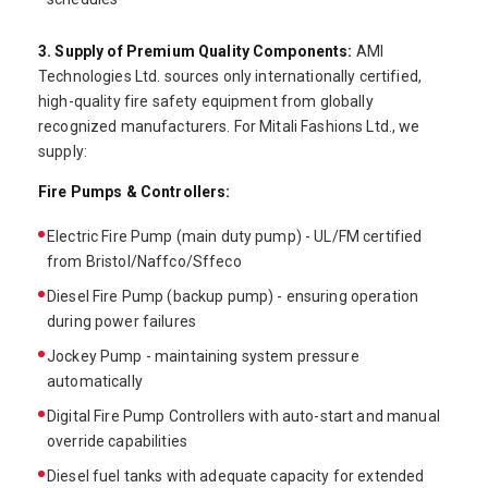
3. Supply of Premium Quality Components:
AMI
Technologies Ltd. sources only internationally certified,
high-quality fire safety equipment from globally
recognized manufacturers. For Mitali Fashions Ltd., we
supply:
Fire Pumps & Controllers:
Electric Fire Pump (main duty pump) - UL/FM certified
from Bristol/Naffco/Sffeco
Diesel Fire Pump (backup pump) - ensuring operation
during power failures
Jockey Pump - maintaining system pressure
automatically
Digital Fire Pump Controllers with auto-start and manual
override capabilities
Diesel fuel tanks with adequate capacity for extended