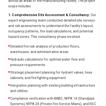
across all areas of the manufacturing facility. The project
scope includes:
1. Comprehensive Site Assessment & Consultancy:
Our
expert engineering team conducted detailed site surveys
and risk assessments to understand the facility's layout,
occupancy patterns, fire load calculations, and potential
hazard zones. This consultancy phase involved:
Detailed fire risk analysis of production floors,
warehouses, and administrative areas
Hydraulic calculations for optimal water flow and
pressure requirements
Strategic placement planning for hydrant valves, hose
cabinets, and firefighting equipment
Integration planning with existing building infrastructure
and utilities
Compliance verification with BNBC, NFPA 14 (Standpipe
Systems), NFPA 24 (Private Fire Service Mains), and RSC