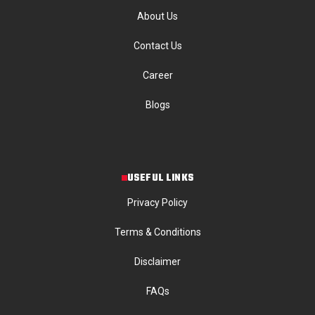
About Us
Contact Us
Career
Blogs
USEFUL LINKS
Privacy Policy
Terms & Conditions
Disclaimer
FAQs