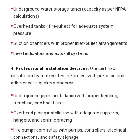
Underground water storage tanks (capacity as per NFPA
calculations)
Overhead tanks (if required) for adequate system
pressure
Suction chambers with proper inlet/outlet arrangements
Level indicators and auto-fill systems
4. Professional Installation Services:
Our certified
installation team executes the project with precision and
adherence to quality standards:
Underground piping installation with proper bedding,
trenching, and backfilling
Overhead piping installation with adequate supports,
hangers, and seismic bracing
Fire pump room setup with pumps, controllers, electrical
connections, and safety signage