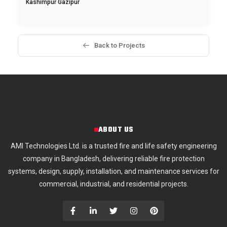
Kashimpur Gazipur
Back to Projects
ABOUT US
AMI Technologies Ltd. is a trusted fire and life safety engineering
company in Bangladesh, delivering reliable fire protection
systems, design, supply, installation, and maintenance services for
commercial, industrial, and residential projects.