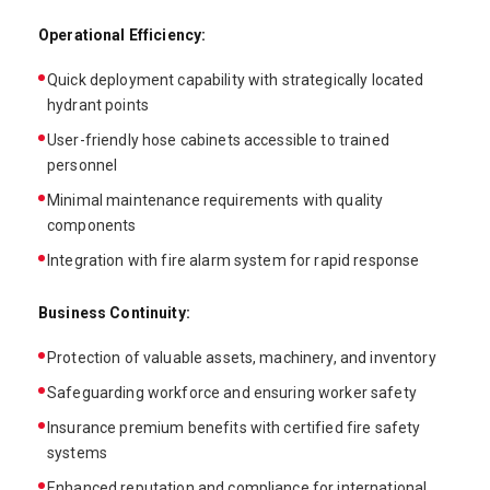
Operational Efficiency:
Quick deployment capability with strategically located
hydrant points
User-friendly hose cabinets accessible to trained
personnel
Minimal maintenance requirements with quality
components
Integration with fire alarm system for rapid response
Business Continuity:
Protection of valuable assets, machinery, and inventory
Safeguarding workforce and ensuring worker safety
Insurance premium benefits with certified fire safety
systems
Enhanced reputation and compliance for international