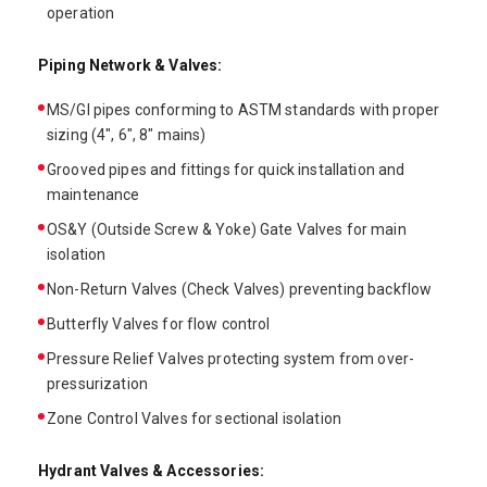
operation
Piping Network & Valves:
MS/GI pipes conforming to ASTM standards with proper
sizing (4", 6", 8" mains)
Grooved pipes and fittings for quick installation and
maintenance
OS&Y (Outside Screw & Yoke) Gate Valves for main
isolation
Non-Return Valves (Check Valves) preventing backflow
Butterfly Valves for flow control
Pressure Relief Valves protecting system from over-
pressurization
Zone Control Valves for sectional isolation
Hydrant Valves & Accessories: