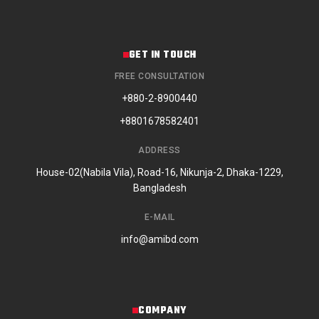
GET IN TOUCH
FREE CONSULTATION
+880-2-8900440
+8801678582401
ADDRESS
House-02(Nabila Vila), Road-16, Nikunja-2, Dhaka-1229,
Bangladesh
E-MAIL
info@amibd.com
COMPANY