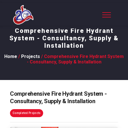
Comprehensive Fire Hydrant
System - Consultancy, Supply &
Installation
Home
/
Projects
/ Comprehensive Fire Hydrant System
- Consultancy, Supply & Installation
Comprehensive Fire Hydrant System -
Consultancy, Supply & Installation
Completed Projects