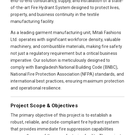
end-to-end consultancy, supply, and installation of a state-
of-the-art Fire Hydrant System designed to protect lives,
property, and business continuity in the textile
manufacturing facility.
As a leading garment manufacturing unit, Mitali Fashions
Ltd. operates with significant workforce density, valuable
machinery, and combustible materials, making fire safety
not just a regulatory requirement but a critical business
imperative. Our solution is meticulously designed to
comply with Bangladesh National Building Code (BNBC),
National Fire Protection Association (NFPA) standards, and
international best practices, ensuring maximum protection
and operational resilience.
Project Scope & Objectives
The primary objective of this project is to establish a
robust, reliable, and code-compliant fire hydrant system
that provides immediate fire suppression capabilities