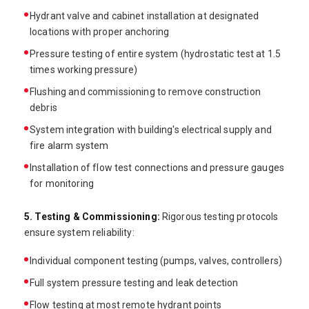
Hydrant valve and cabinet installation at designated
locations with proper anchoring
Pressure testing of entire system (hydrostatic test at 1.5
times working pressure)
Flushing and commissioning to remove construction
debris
System integration with building's electrical supply and
fire alarm system
Installation of flow test connections and pressure gauges
for monitoring
5. Testing & Commissioning:
Rigorous testing protocols
ensure system reliability:
Individual component testing (pumps, valves, controllers)
Full system pressure testing and leak detection
Flow testing at most remote hydrant points