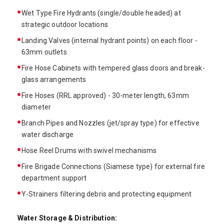
Wet Type Fire Hydrants (single/double headed) at
strategic outdoor locations
Landing Valves (internal hydrant points) on each floor -
63mm outlets
Fire Hose Cabinets with tempered glass doors and break-
glass arrangements
Fire Hoses (RRL approved) - 30-meter length, 63mm
diameter
Branch Pipes and Nozzles (jet/spray type) for effective
water discharge
Hose Reel Drums with swivel mechanisms
Fire Brigade Connections (Siamese type) for external fire
department support
Y-Strainers filtering debris and protecting equipment
Water Storage & Distribution: