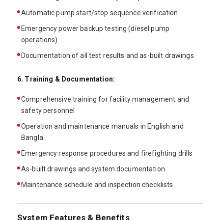
Automatic pump start/stop sequence verification
Emergency power backup testing (diesel pump
operations)
Documentation of all test results and as-built drawings
6. Training & Documentation:
Comprehensive training for facility management and
safety personnel
Operation and maintenance manuals in English and
Bangla
Emergency response procedures and firefighting drills
As-built drawings and system documentation
Maintenance schedule and inspection checklists
System Features & Benefits