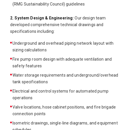
(RMG Sustainability Council) guidelines
2. System Design & Engineering:
Our design team
developed comprehensive technical drawings and
specifications including:
Underground and overhead piping network layout with
sizing calculations
Fire pump room design with adequate ventilation and
safety features
Water storage requirements and underground/overhead
tank specifications
Electrical and control systems for automated pump
operations
Valve locations, hose cabinet positions, and fire brigade
connection points
Isometric drawings, single-line diagrams, and equipment
schedules