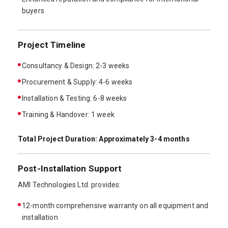
buyers
Project Timeline
Consultancy & Design: 2-3 weeks
Procurement & Supply: 4-6 weeks
Installation & Testing: 6-8 weeks
Training & Handover: 1 week
Total Project Duration: Approximately 3-4 months
Post-Installation Support
AMI Technologies Ltd. provides:
12-month comprehensive warranty on all equipment and
installation