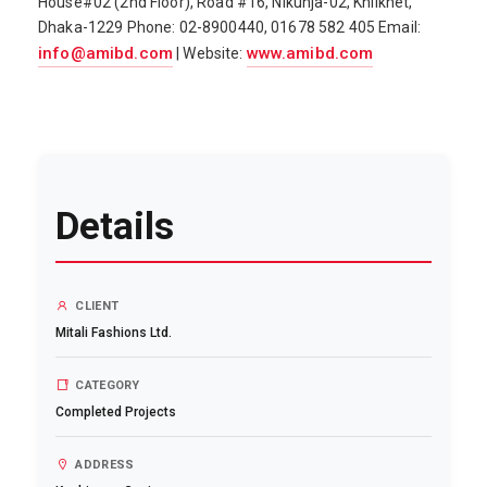
House#02 (2nd Floor), Road #16, Nikunja-02, Khilkhet,
Dhaka-1229 Phone: 02-8900440, 01678 582 405 Email:
info@amibd.com
www.amibd.com
| Website:
Details
CLIENT
Mitali Fashions Ltd.
CATEGORY
Completed Projects
ADDRESS