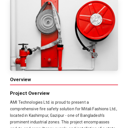
Overview
Project Overview
AMI Technologies Ltd. is proud to present a
comprehensive fire safety solution for Mitali Fashions Ltd.,
located in Kashimpur, Gazipur - one of Bangladesh's
prominent industrial zones. This project encompasses