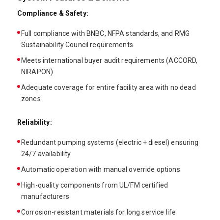
Compliance & Safety:
Full compliance with BNBC, NFPA standards, and RMG
Sustainability Council requirements
Meets international buyer audit requirements (ACCORD,
NIRAPON)
Adequate coverage for entire facility area with no dead
zones
Reliability:
Redundant pumping systems (electric + diesel) ensuring
24/7 availability
Automatic operation with manual override options
High-quality components from UL/FM certified
manufacturers
Corrosion-resistant materials for long service life