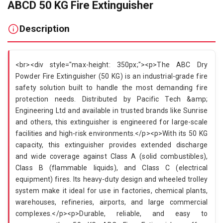
ABCD 50 KG Fire Extinguisher
Description
<br><div style="max-height: 350px;"><p>The ABC Dry
Powder Fire Extinguisher (50 KG) is an industrial-grade fire
safety solution built to handle the most demanding fire
protection needs. Distributed by Pacific Tech &amp;
Engineering Ltd and available in trusted brands like Sunrise
and others, this extinguisher is engineered for large-scale
facilities and high-risk environments.</p><p>With its 50 KG
capacity, this extinguisher provides extended discharge
and wide coverage against Class A (solid combustibles),
Class B (flammable liquids), and Class C (electrical
equipment) fires. Its heavy-duty design and wheeled trolley
system make it ideal for use in factories, chemical plants,
warehouses, refineries, airports, and large commercial
complexes.</p><p>Durable, reliable, and easy to