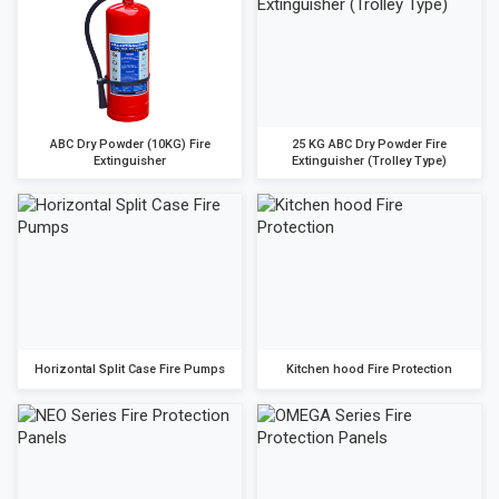
ABC Dry Powder (10KG) Fire
25 KG ABC Dry Powder Fire
Extinguisher
Extinguisher (Trolley Type)
Horizontal Split Case Fire Pumps
Kitchen hood Fire Protection