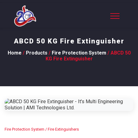
ABCD 50 KG Fire Extinguisher
Home
/
Products
/
Fire Protection System
/ ABCD 50
KG Fire Extinguisher
Fire Protection System
/ Fire Extinguishers