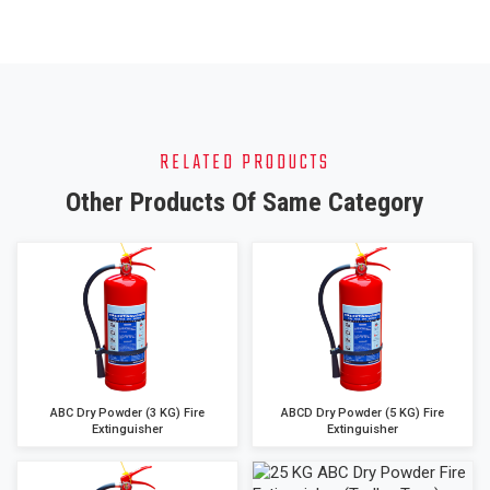
RELATED PRODUCTS
Other Products Of Same Category
ABC Dry Powder (3 KG) Fire
ABCD Dry Powder (5 KG) Fire
Extinguisher
Extinguisher