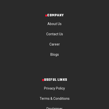
COMPANY
About Us
Contact Us
Career
Blogs
USEFUL LINKS
Privacy Policy
Terms & Conditions
Disclaimer