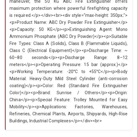
maneuver, the 50 KG ABC Fire Extinguisher offers
maximum protection where powerful firefighting capacity
is required.</p></div><br><div style="max-height: 350px;">
<p>Product Name: ABC Dry Powder Fire Extinguisher</p>
<p>Capacity: 50 KG</p><p>Extinguishing Agent: Mono
Ammonium Phosphate (ABC Dry Powder)</p><p>Suitable
Fire Types: Class A (Solids), Class B (Flammable Liquids),
Class C (Electrical Equipment)</p><p>Discharge Time: ~
60–80 seconds</p><p>Discharge Range: 8–12
meters</p><p>Operating Pressure: 15 bar (approx.)</p>
<p>Working Temperature: -20°C to +55°C</p><p>Body
Material: Heavy-Duty Mild Steel Cylinder (anti-corrosion
coating)</p><p>Color: Red (Standard Fire Extinguisher
Color)</p><p>Brand: Sunrise / Others</p><p>Origin:
China</p><p>Special Feature: Trolley Mounted for Easy
Mobility</p><p>Applications: Factories, Warehouses,
Refineries, Chemical Plants, Airports, Shipyards, High-Rise
Buildings, Industrial Complexes</p></div><br>