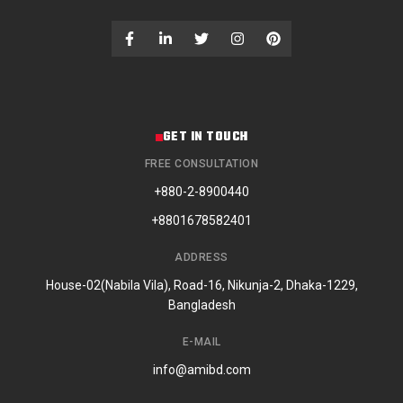
GET IN TOUCH
FREE CONSULTATION
+880-2-8900440
+8801678582401
ADDRESS
House-02(Nabila Vila), Road-16, Nikunja-2, Dhaka-1229,
Bangladesh
E-MAIL
info@amibd.com