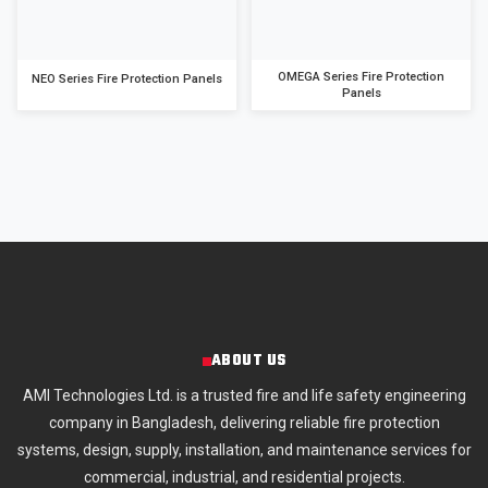
OMEGA Series Fire Protection
NEO Series Fire Protection Panels
Panels
ABOUT US
AMI Technologies Ltd. is a trusted fire and life safety engineering
company in Bangladesh, delivering reliable fire protection
systems, design, supply, installation, and maintenance services for
commercial, industrial, and residential projects.