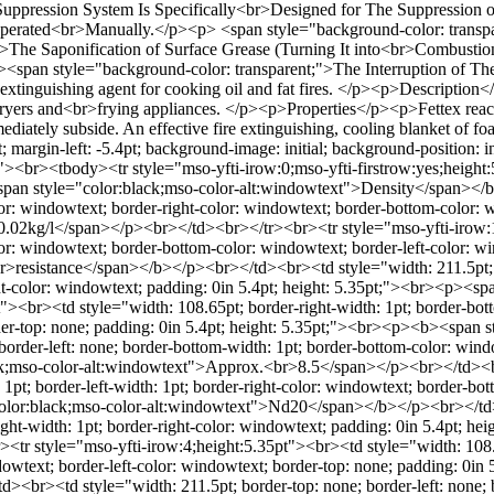
uppression System Is Specifically<br>Designed for The Suppression 
erated<br>Manually.</p><p> <span style="background-color: transpa
>The Saponification of Surface Grease (Turning It into<br>Combustion
<li><span style="background-color: transparent;">The Interruption of
nguishing agent for cooking oil and fat fires. </p><p>Description</p>
at fryers and<br>frying appliances. </p><p>Properties</p><p>Fettex reac
mmediately subside. An effective fire extinguishing, cooling blanket o
gin-left: -5.4pt; background-image: initial; background-position: init
ial;"><br><tbody><tr style="mso-yfti-irow:0;mso-yfti-firstrow:yes;heigh
<span style="color:black;mso-color-alt:windowtext">Density</span></
lor: windowtext; border-right-color: windowtext; border-bottom-color: w
.02kg/l</span></p><br></td><br></tr><br><tr style="mso-yfti-irow:1;
olor: windowtext; border-bottom-color: windowtext; border-left-color: w
resistance</span></b></p><br></td><br><td style="width: 211.5pt; bo
ght-color: windowtext; padding: 0in 5.4pt; height: 5.35pt;"><br><p><s
<br><td style="width: 108.65pt; border-right-width: 1pt; border-botto
rder-top: none; padding: 0in 5.4pt; height: 5.35pt;"><br><p><b><span
rder-left: none; border-bottom-width: 1pt; border-bottom-color: windo
ack;mso-color-alt:windowtext">Approx.<br>8.5</span></p><br></td><b
 1pt; border-left-width: 1pt; border-right-color: windowtext; border-bo
olor:black;mso-color-alt:windowtext">Nd20</span></b></p><br></td><b
ght-width: 1pt; border-right-color: windowtext; padding: 0in 5.4pt; he
 style="mso-yfti-irow:4;height:5.35pt"><br><td style="width: 108.65p
dowtext; border-left-color: windowtext; border-top: none; padding: 0i
br><td style="width: 211.5pt; border-top: none; border-left: none; b