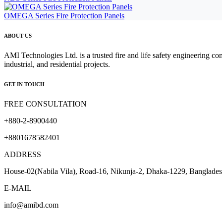
OMEGA Series Fire Protection Panels
ABOUT US
AMI Technologies Ltd. is a trusted fire and life safety engineering co
industrial, and residential projects.
GET IN TOUCH
FREE CONSULTATION
+880-2-8900440
+8801678582401
ADDRESS
House-02(Nabila Vila), Road-16, Nikunja-2, Dhaka-1229, Banglade
E-MAIL
info@amibd.com