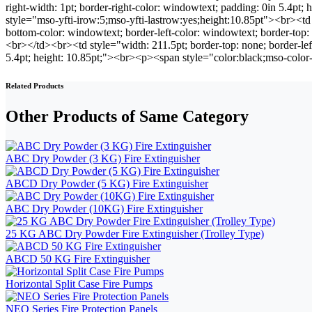
right-width: 1pt; border-right-color: windowtext; padding: 0in 5.4
style="mso-yfti-irow:5;mso-yfti-lastrow:yes;height:10.85pt"><br><td s
bottom-color: windowtext; border-left-color: windowtext; border-to
<br></td><br><td style="width: 211.5pt; border-top: none; border-lef
5.4pt; height: 10.85pt;"><br><p><span style="color:black;mso-co
Related Products
Other Products of Same Category
ABC Dry Powder (3 KG) Fire Extinguisher
ABCD Dry Powder (5 KG) Fire Extinguisher
ABC Dry Powder (10KG) Fire Extinguisher
25 KG ABC Dry Powder Fire Extinguisher (Trolley Type)
ABCD 50 KG Fire Extinguisher
Horizontal Split Case Fire Pumps
NEO Series Fire Protection Panels