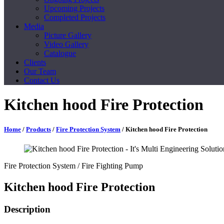
Upcoming Projects
Completed Projects
Media
Picture Gallery
Video Gallery
Catalogue
Clients
Our Team
Contact Us
Kitchen hood Fire Protection
Home
/
Products
/
Fire Protection System
/ Kitchen hood Fire Protection
Fire Protection System
/ Fire Fighting Pump
Kitchen hood Fire Protection
Description