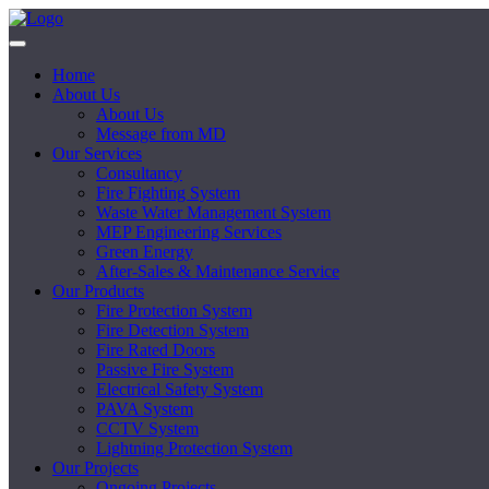
Home
About Us
About Us
Message from MD
Our Services
Consultancy
Fire Fighting System
Waste Water Management System
MEP Engineering Services
Green Energy
After-Sales & Maintenance Service
Our Products
Fire Protection System
Fire Detection System
Fire Rated Doors
Passive Fire System
Electrical Safety System
PAVA System
CCTV System
Lightning Protection System
Our Projects
Ongoing Projects