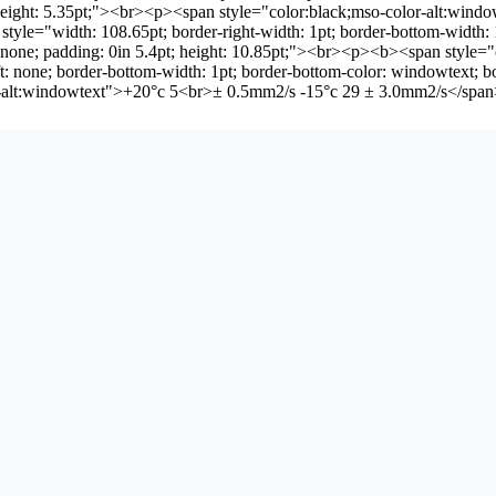
pt; height: 5.35pt;"><br><p><span style="color:black;mso-color-alt:w
tyle="width: 108.65pt; border-right-width: 1pt; border-bottom-width: 1p
p: none; padding: 0in 5.4pt; height: 10.85pt;"><br><p><b><span style
t: none; border-bottom-width: 1pt; border-bottom-color: windowtext; bo
lor-alt:windowtext">+20°c 5<br>± 0.5mm2/s -15°c 29 ± 3.0mm2/s</sp