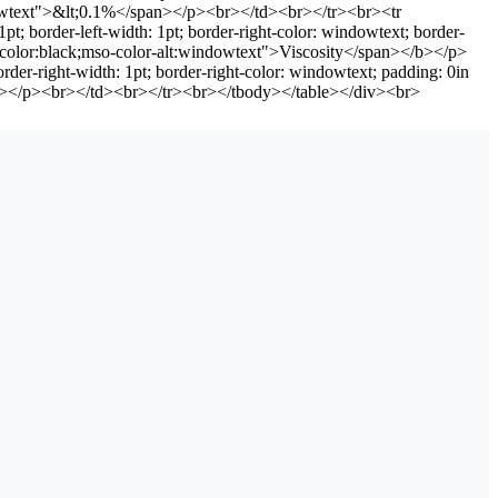
indowtext">&lt;0.1%</span></p><br></td><br></tr><br><tr
t; border-left-width: 1pt; border-right-color: windowtext; border-
="color:black;mso-color-alt:windowtext">Viscosity</span></b></p>
rder-right-width: 1pt; border-right-color: windowtext; padding: 0in
an></p><br></td><br></tr><br></tbody></table></div><br>