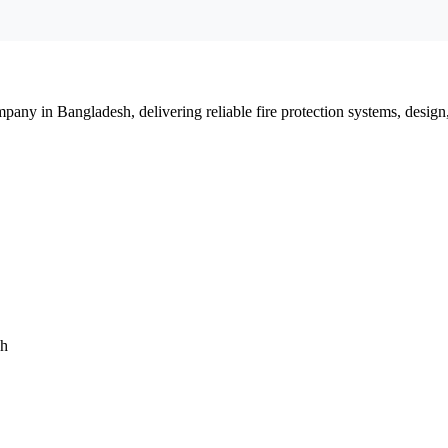
mpany in Bangladesh, delivering reliable fire protection systems, design
sh