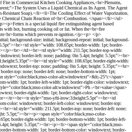
of Fire in Commercial Kitchen Cooking Appliances,<br>Plenums,
rent;">The System Uses a Liquid Chemical as Its Agent. The Agent
-Resistant Soap).</li><li>The Cooling Effect of Water Vaporization.
 The Chemical Chain Reaction of<br>Combustion. </span></li></ul>
<p>Fettex is a special liquid fire extinguishing agent based
ts with hot, burning cooking oil or fat. When the<br>fire
f foam<br>forms which prevents re-ignition.</p><p> </p>
ial; background-size: initial; background-repeat: initial; background-
t:5.5pt"><br><td style="width: 108.65pt; border-width: 1pt; border-
b></p><br></td><br><td style="width: 211.5pt; border-top-width:
indowtext; border-left: none; padding: 0in 5.4pt; height: 5.5pt;"><br>
height:5.35pt"><br><td style="width: 108.65pt; border-right-width:
indowtext; border-top: none; padding: 0in 5.4pt; height: 5.35pt;"><br>
rder-top: none; border-left: none; border-bottom-width: 1pt;
pan style="color:black;mso-color-alt:windowtext">&lt;-25°c</span>
m-width: 1pt; border-left-width: 1pt; border-right-color: windowtext;
 style="color:black;mso-color-alt:windowtext">Ph -<br>value</span>
wtext; border-right-width: 1pt; border-right-color: windowtext;
r></tr><br><tr style="mso-yfti-irow:3;height:5.5pt"><br><td
ttom-color: windowtext; border-left-color: windowtext; border-top:
r><td style="width: 211.5pt; border-top: none; border-left: none;
ight: 5.5pt;"><br><p><span style="color:black;mso-color-
t; border-right-width: 1pt; border-bottom-width: 1pt; border-left-
n 5.4pt; height: 5.35pt;"><br><p><b><span style="color:black;mso-
order-bottom-width: 1pt; border-bottom-color: windowtext; border-