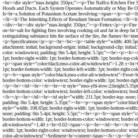
<br><div style="max-height: 350px;"><p>The Naffco Kitchen Fire S
Hoods and Ducts. Each System Operates Automatically or May Be Op
Is<br>a Solution of Potassium Acetate Involving:</span></p><ul><li
</li><li>The Inheriting Effects of Resultant Steam Formation.</li>
</div><br><div style="max-height: 350px;"><p>Fettex</p><p>Fire exti
on<br>salt for fighting fires involving cooking oil and fat in deep f
extinguishing substance hits the surface of the fire, the flames<br>i
<p>Specifications</p><p><br><br></p><table style="width: 400.5pt; mar
attachment: initial; background-origin: initial; background-clip: init
color: windowtext; padding: 0in 5.4pt; height: 5.5pt;"><br><p><b>
1pt; border-right-width: 1pt; border-bottom-width: 1pt; border-top-co
<p><span style="color:black;mso-color-alt:windowtext">1.28 ±<br>0
1pt; border-bottom-width: 1pt; border-left-width: 1pt; border-right-c
<p><b><span style="color:black;mso-color-alt:windowtext">Frost<br>
border-bottom-color: windowtext; border-right-width: 1pt; border-ri
</p><br></td><br></tr><br><tr style="mso-yfti-irow:2;height:5.35pt">
border-bottom-color: windowtext; border-left-color: windowtext; bo
</b></p><br></td><br><td style="width: 211.5pt; border-top: none; bo
padding: 0in 5.4pt; height: 5.35pt;"><br><p><span style="color:bl
style="width: 108.65pt; border-right-width: 1pt; border-bottom-width:
none; padding: 0in 5.4pt; height: 5.5pt;"><br><p><b><span style="c
border-bottom-width: 1pt; border-bottom-color: windowtext; border-ri
alt:windowtext">1.40 ±<br>0.02</span></p><br></td><br></tr><br><tr
width: 1pt; border-right-color: windowtext; border-bottom-color: win
color-alt:windowtext">Sediment<br>content</span></b></p><br></td><