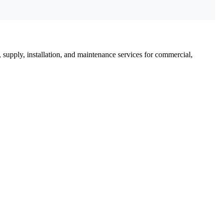
, supply, installation, and maintenance services for commercial,