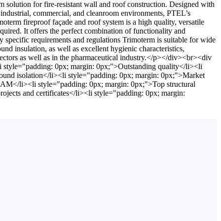
lution for fire-resistant wall and roof construction. Designed with
for industrial, commercial, and cleanroom environments, PTEL’s
erm fireproof façade and roof system is a high quality, versatile
uired. It offers the perfect combination of functionality and
y specific requirements and regulations Trimoterm is suitable for wide
ound insulation, as well as excellent hygienic characteristics,
ectors as well as in the pharmaceutical industry.</p></div><br><div
i style="padding: 0px; margin: 0px;">Outstanding quality</li><li
sound isolation</li><li style="padding: 0px; margin: 0px;">Market
EAM</li><li style="padding: 0px; margin: 0px;">Top structural
jects and certificates</li><li style="padding: 0px; margin: