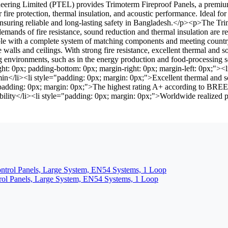
ing Limited (PTEL) provides Trimoterm Fireproof Panels, a premium so
r fire protection, thermal insulation, and acoustic performance. Ideal 
uring reliable and long-lasting safety in Bangladesh.</p><p>The Trimot
mands of fire resistance, sound reduction and thermal insulation are req
ilable with a complete system of matching components and meeting countr
e walls and ceilings. With strong fire resistance, excellent thermal and s
 environments, such as in the energy production and food-processing s
t: 0px; padding-bottom: 0px; margin-right: 0px; margin-left: 0px;"><l
min</li><li style="padding: 0px; margin: 0px;">Excellent thermal and 
e="padding: 0px; margin: 0px;">The highest rating A+ according to BRE
ility</li><li style="padding: 0px; margin: 0px;">Worldwide realized pro
rol Panels, Large System, EN54 Systems, 1 Loop