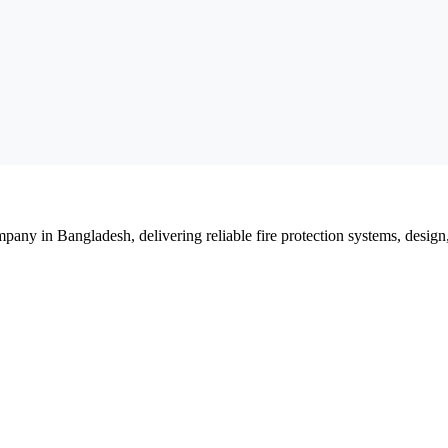
mpany in Bangladesh, delivering reliable fire protection systems, design