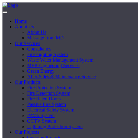
Home
About Us
About Us
Message from MD
Our Services
Consultancy
Fire Fighting System
Waste Water Management System
MEP Engineering Services
Green Energy
After-Sales & Maintenance Service
Our Products
Fire Protection System
Fire Detection System
Fire Rated Doors
Passive Fire System
Electrical Safety System
PAVA System
CCTV System
Lightning Protection System
Our Projects
Ongoing Projects