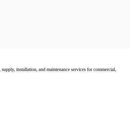
, supply, installation, and maintenance services for commercial,