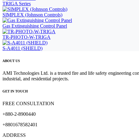
TRIGA Series
SIMPLEX (Johnson Controls)
Gas Extinguishing Control Panel
TR-PHOTO-W-TRIGA
S-A4011 (SHIELD)
ABOUT US
AMI Technologies Ltd. is a trusted fire and life safety engineering co
industrial, and residential projects.
GET IN TOUCH
FREE CONSULTATION
+880-2-8900440
+8801678582401
ADDRESS