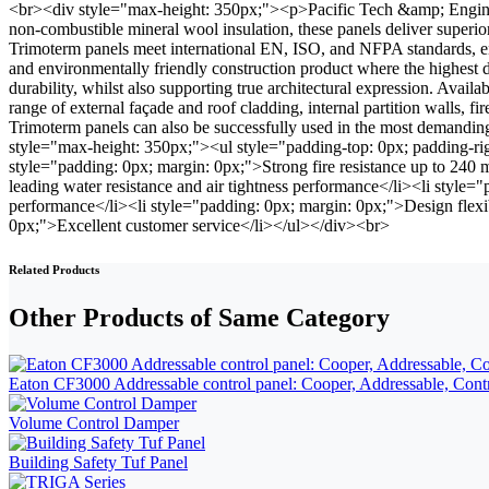
<br><div style="max-height: 350px;"><p>Pacific Tech &amp; Engineer
non-combustible mineral wool insulation, these panels deliver superio
Trimoterm panels meet international EN, ISO, and NFPA standards, ens
and environmentally friendly construction product where the highest de
durability, whilst also supporting true architectural expression. Ava
range of external façade and roof cladding, internal partition walls, fir
Trimoterm panels can also be successfully used in the most demanding
style="max-height: 350px;"><ul style="padding-top: 0px; padding-righ
style="padding: 0px; margin: 0px;">Strong fire resistance up to 240 
leading water resistance and air tightness performance</li><li styl
performance</li><li style="padding: 0px; margin: 0px;">Design flexib
0px;">Excellent customer service</li></ul></div><br>
Related Products
Other Products of Same Category
Eaton CF3000 Addressable control panel: Cooper, Addressable, Cont
Volume Control Damper
Building Safety Tuf Panel