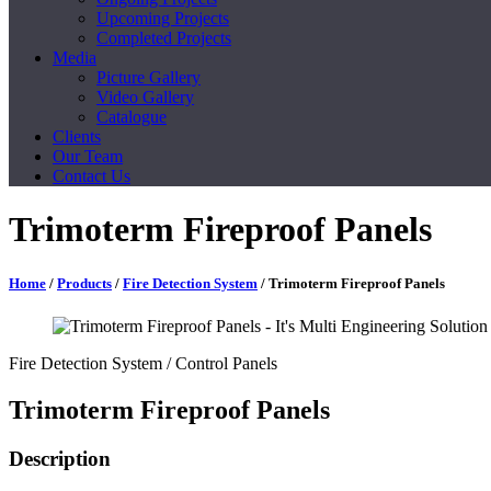
Upcoming Projects
Completed Projects
Media
Picture Gallery
Video Gallery
Catalogue
Clients
Our Team
Contact Us
Trimoterm Fireproof Panels
Home
/
Products
/
Fire Detection System
/ Trimoterm Fireproof Panels
Fire Detection System
/ Control Panels
Trimoterm Fireproof Panels
Description