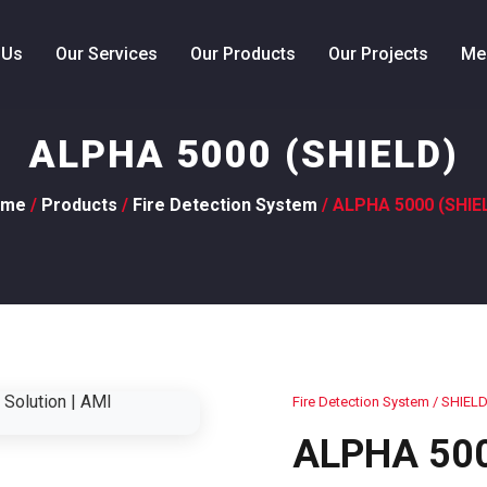
 Us
Our Services
Our Products
Our Projects
Me
ALPHA 5000 (SHIELD)
ome
/
Products
/
Fire Detection System
/ ALPHA 5000 (SHIE
Fire Detection System
/ SHIEL
ALPHA 500