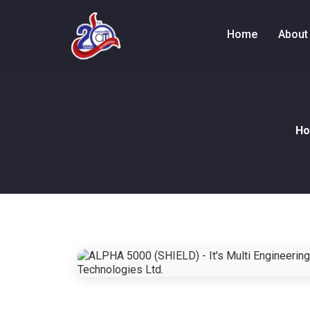
Home
About
H