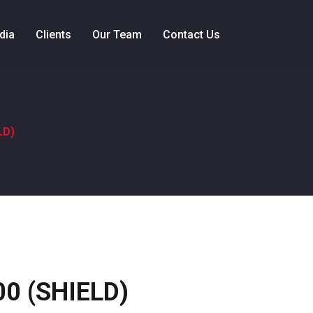
dia
Clients
Our Team
Contact Us
LD)
D
0 (SHIELD)