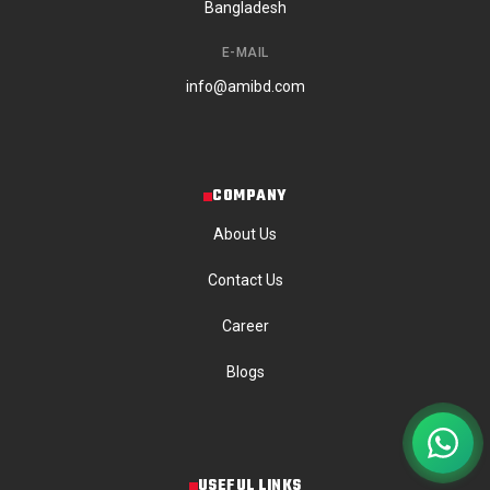
Bangladesh
E-MAIL
info@amibd.com
COMPANY
About Us
Contact Us
Career
Blogs
USEFUL LINKS