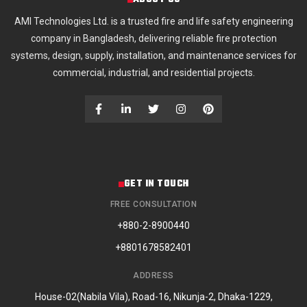
AMI Technologies Ltd. is a trusted fire and life safety engineering
company in Bangladesh, delivering reliable fire protection
systems, design, supply, installation, and maintenance services for
commercial, industrial, and residential projects.
GET IN TOUCH
FREE CONSULTATION
+880-2-8900440
+8801678582401
ADDRESS
House-02(Nabila Vila), Road-16, Nikunja-2, Dhaka-1229,