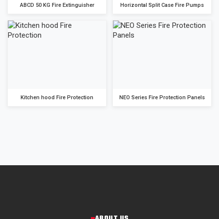
ABCD 50 KG Fire Extinguisher
Horizontal Split Case Fire Pumps
Kitchen hood Fire Protection
NEO Series Fire Protection Panels
ABOUT US