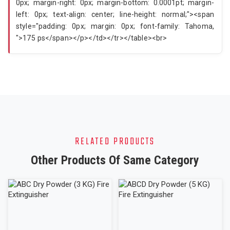
RELATED PRODUCTS
Other Products Of Same Category