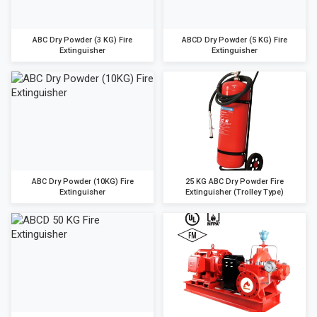
ABC Dry Powder (3 KG) Fire
ABCD Dry Powder (5 KG) Fire
Extinguisher
Extinguisher
ABC Dry Powder (10KG) Fire
25 KG ABC Dry Powder Fire
Extinguisher
Extinguisher (Trolley Type)