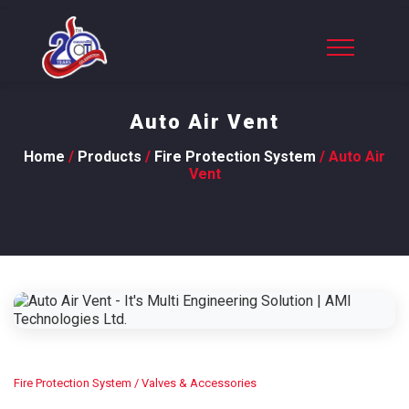
Auto Air Vent
Home
/
Products
/
Fire Protection System
/ Auto Air
Vent
Fire Protection System
/ Valves & Accessories