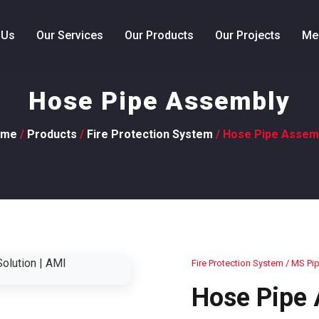
 Us
Our Services
Our Products
Our Projects
Me
Hose Pipe Assembly
ome
/
Products
/
Fire Protection System
/ Hose Pipe Assem
Fire Protection System
/ MS Pip
Hose Pipe