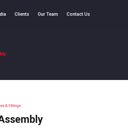
dia
Clients
Our Team
Contact Us
bly
es & Fittings
 Assembly