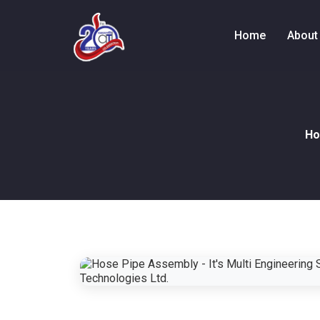
Home
About
H