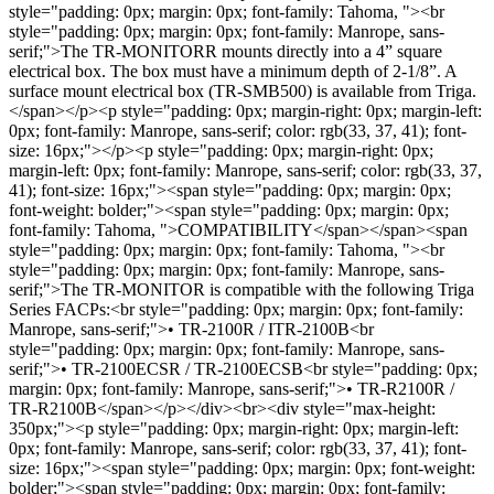
style="padding: 0px; margin: 0px; font-family: Tahoma, "><br
style="padding: 0px; margin: 0px; font-family: Manrope, sans-
serif;">The TR-MONITORR mounts directly into a 4” square
electrical box. The box must have a minimum depth of 2-1/8”. A
surface mount electrical box (TR-SMB500) is available from Triga.
</span></p><p style="padding: 0px; margin-right: 0px; margin-left:
0px; font-family: Manrope, sans-serif; color: rgb(33, 37, 41); font-
size: 16px;"></p><p style="padding: 0px; margin-right: 0px;
margin-left: 0px; font-family: Manrope, sans-serif; color: rgb(33, 37,
41); font-size: 16px;"><span style="padding: 0px; margin: 0px;
font-weight: bolder;"><span style="padding: 0px; margin: 0px;
font-family: Tahoma, ">COMPATIBILITY</span></span><span
style="padding: 0px; margin: 0px; font-family: Tahoma, "><br
style="padding: 0px; margin: 0px; font-family: Manrope, sans-
serif;">The TR-MONITOR is compatible with the following Triga
Series FACPs:<br style="padding: 0px; margin: 0px; font-family:
Manrope, sans-serif;">• TR-2100R / ITR-2100B<br
style="padding: 0px; margin: 0px; font-family: Manrope, sans-
serif;">• TR-2100ECSR / TR-2100ECSB<br style="padding: 0px;
margin: 0px; font-family: Manrope, sans-serif;">• TR-R2100R /
TR-R2100B</span></p></div><br><div style="max-height:
350px;"><p style="padding: 0px; margin-right: 0px; margin-left:
0px; font-family: Manrope, sans-serif; color: rgb(33, 37, 41); font-
size: 16px;"><span style="padding: 0px; margin: 0px; font-weight:
bolder;"><span style="padding: 0px; margin: 0px; font-family: