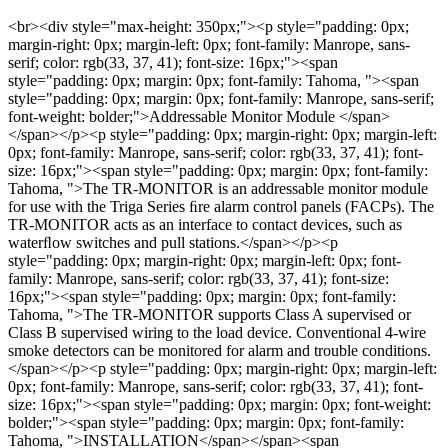
<br><div style="max-height: 350px;"><p style="padding: 0px;
margin-right: 0px; margin-left: 0px; font-family: Manrope, sans-
serif; color: rgb(33, 37, 41); font-size: 16px;"><span
style="padding: 0px; margin: 0px; font-family: Tahoma, "><span
style="padding: 0px; margin: 0px; font-family: Manrope, sans-serif;
font-weight: bolder;">Addressable Monitor Module </span>
</span></p><p style="padding: 0px; margin-right: 0px; margin-left:
0px; font-family: Manrope, sans-serif; color: rgb(33, 37, 41); font-
size: 16px;"><span style="padding: 0px; margin: 0px; font-family:
Tahoma, ">The TR-MONITOR is an addressable monitor module
for use with the Triga Series ﬁre alarm control panels (FACPs). The
TR-MONITOR acts as an interface to contact devices, such as
waterﬂow switches and pull stations.</span></p><p
style="padding: 0px; margin-right: 0px; margin-left: 0px; font-
family: Manrope, sans-serif; color: rgb(33, 37, 41); font-size:
16px;"><span style="padding: 0px; margin: 0px; font-family:
Tahoma, ">The TR-MONITOR supports Class A supervised or
Class B supervised wiring to the load device. Conventional 4-wire
smoke detectors can be monitored for alarm and trouble conditions.
</span></p><p style="padding: 0px; margin-right: 0px; margin-left:
0px; font-family: Manrope, sans-serif; color: rgb(33, 37, 41); font-
size: 16px;"><span style="padding: 0px; margin: 0px; font-weight:
bolder;"><span style="padding: 0px; margin: 0px; font-family:
Tahoma, ">INSTALLATION</span></span><span