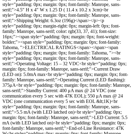
style="padding: 0px; margin: 0px; font-family: Manrope, sans-
serif;">4.5″ H x 4″ W x 1.25 D ( 11.4 x 10.2 x 3cm)<br
style="padding: 0px; margin: 0px; font-family: Manrope, sans-
serif;">Shipping Weight: 6.3oz (196g)</span></p><p
style="padding: 0px; margin-right: 0px; margin-left: 0px; font-
family: Manrope, sans-serif; color: rgb(33, 37, 41); font-size:
16px;"><span style="padding: 0px; margin: 0px; font-weight:
bolder;"><span style="padding: 0px; margin: 0px; font-family:
Tahoma, ">ELECTRICAL RATINGS</span></span><span
style="padding: 0px; margin: 0px; font-family: Tahoma, "><br
style="padding: 0px; margin: 0px; font-family: Manrope, sans-
serif;">Operating Voltage: 15 – 32 VDC<br style="padding: 0px;
margin: 0px; font-family: Manrope, sans-serif;">Current Draw
(LED on): 5.0mA max<br style="padding: 0px; margin: 0px; font-
family: Manrope, sans-serif;">Operating Current (LED ﬂashing):
375μA<br style="padding: 0px; margin: 0px; font-family: Manrope,
sans-serif;">Standby Current: 400 μA max @ 24 VDC (one
communication every 5 sec with 47K EOL); 550 μA max @ 24
VDC (one communication every 5 sec with EOL &lt;1K)<br
style="padding: 0px; margin: 0px; font-family: Manrope, sans-
serif;">5.5 mA (with LED latched on)<br style="padding: 0px;
margin: 0px; font-family: Manrope, sans-serif;">LED Current: 5.5
mA (with LED latched on)<br style="padding: 0px; margin: 0px;
font-family: Manrope, sans-serif;">End-of-Line Resistance: 47K
W<br style="padding: 0px; margin: 0px; font-family: Manrope,