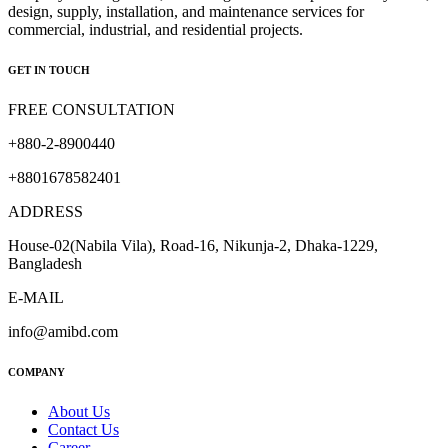
design, supply, installation, and maintenance services for
commercial, industrial, and residential projects.
GET IN TOUCH
FREE CONSULTATION
+880-2-8900440
+8801678582401
ADDRESS
House-02(Nabila Vila), Road-16, Nikunja-2, Dhaka-1229,
Bangladesh
E-MAIL
info@amibd.com
COMPANY
About Us
Contact Us
Career