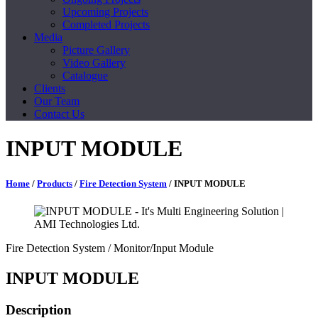
Upcoming Projects
Completed Projects
Media
Picture Gallery
Video Gallery
Catalogue
Clients
Our Team
Contact Us
INPUT MODULE
Home
/
Products
/
Fire Detection System
/ INPUT MODULE
Fire Detection System
/ Monitor/Input Module
INPUT MODULE
Description