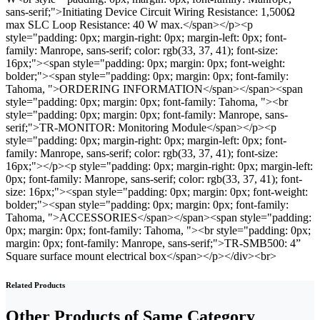
sans-serif;">Initiating Device Circuit Wiring Resistance: 1,500Ω
max SLC Loop Resistance: 40 W max.</span></p><p
style="padding: 0px; margin-right: 0px; margin-left: 0px; font-
family: Manrope, sans-serif; color: rgb(33, 37, 41); font-size:
16px;"><span style="padding: 0px; margin: 0px; font-weight:
bolder;"><span style="padding: 0px; margin: 0px; font-family:
Tahoma, ">ORDERING INFORMATION</span></span><span
style="padding: 0px; margin: 0px; font-family: Tahoma, "><br
style="padding: 0px; margin: 0px; font-family: Manrope, sans-
serif;">TR-MONITOR: Monitoring Module</span></p><p
style="padding: 0px; margin-right: 0px; margin-left: 0px; font-
family: Manrope, sans-serif; color: rgb(33, 37, 41); font-size:
16px;"></p><p style="padding: 0px; margin-right: 0px; margin-left:
0px; font-family: Manrope, sans-serif; color: rgb(33, 37, 41); font-
size: 16px;"><span style="padding: 0px; margin: 0px; font-weight:
bolder;"><span style="padding: 0px; margin: 0px; font-family:
Tahoma, ">ACCESSORIES</span></span><span style="padding:
0px; margin: 0px; font-family: Tahoma, "><br style="padding: 0px;
margin: 0px; font-family: Manrope, sans-serif;">TR-SMB500: 4”
Square surface mount electrical box</span></p></div><br>
Related Products
Other Products of Same Category