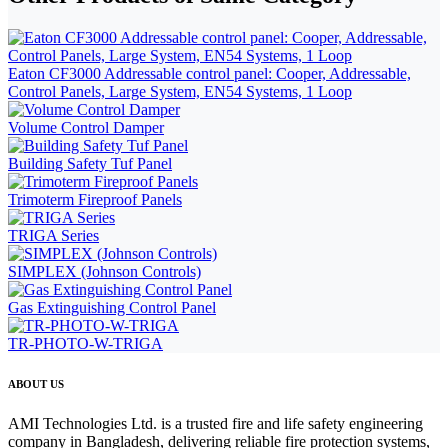
Eaton CF3000 Addressable control panel: Cooper, Addressable,
Control Panels, Large System, EN54 Systems, 1 Loop
Volume Control Damper
Building Safety Tuf Panel
Trimoterm Fireproof Panels
TRIGA Series
SIMPLEX (Johnson Controls)
Gas Extinguishing Control Panel
TR-PHOTO-W-TRIGA
ABOUT US
AMI Technologies Ltd. is a trusted fire and life safety engineering
company in Bangladesh, delivering reliable fire protection systems,