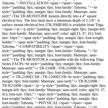
Tahoma, ">INSTALLATION</span></span><span
style="padding: 0px; margin: 0px; font-family: Tahoma, "><br
style="padding: 0px; margin: 0px; font-family: Manrope, sans-
serif;">The TR-MONITORR mounts directly into a 4” square
electrical box. The box must have a minimum depth of 2-1/8”. A
surface mount electrical box (TR-SMB500) is available from Triga.
</span></p><p style="padding: 0px; margin-right: 0px; margin-left:
0px; font-family: Manrope, sans-serif; color: rgb(33, 37, 41); font-
size: 16px;"><span style="padding: 0px; margin: 0px; font-weight:
bolder;"><span style="padding: 0px; margin: 0px; font-family:
Tahoma, ">COMPATIBILITY</span></span><span
style="padding: 0px; margin: 0px; font-family: Tahoma, "><br
style="padding: 0px; margin: 0px; font-family: Manrope, sans-
serif;">The TR-MONITOR is compatible with the following Triga
Series FACPs:<br style="padding: 0px; margin: 0px; font-family:
Manrope, sans-serif;">• TR-2100R / ITR-2100B<br
style="padding: 0px; margin: 0px; font-family: Manrope, sans-
serif;">• TR-2100ECSR / TR-2100ECSB<br style="padding: 0px;
margin: 0px; font-family: Manrope, sans-serif;">• TR-R2100R /
TR-R2100B</span></p><p style="padding: 0px; margin-right: 0px;
margin-left: 0px; font-family: Manrope, sans-serif; color: rgb(33, 37,
41); font-size: 16px;"><span style="padding: 0px; margin: 0px;
font-weight: bolder;"><span style="padding: 0px; margin: 0px;
font-family: Tahoma, ">PHYSICAL</span></span><span
style="padding: 0px; margin: 0px; font-family: Tahoma, "><br