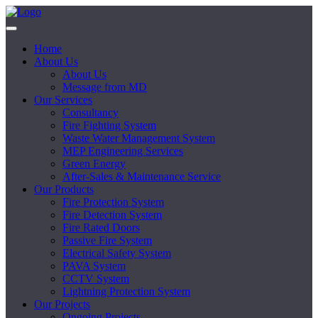
Home
About Us
About Us
Message from MD
Our Services
Consultancy
Fire Fighting System
Waste Water Management System
MEP Engineering Services
Green Energy
After-Sales & Maintenance Service
Our Products
Fire Protection System
Fire Detection System
Fire Rated Doors
Passive Fire System
Electrical Safety System
PAVA System
CCTV System
Lightning Protection System
Our Projects
Ongoing Projects