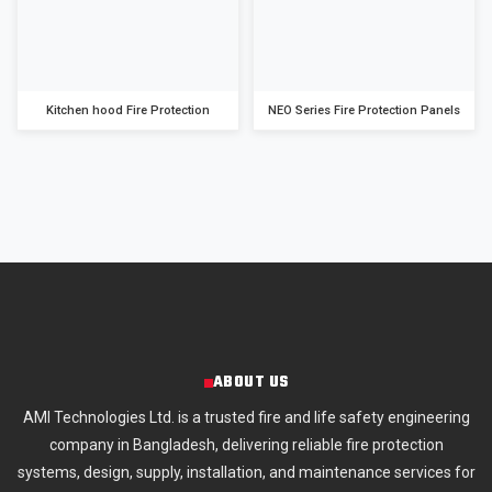
Kitchen hood Fire Protection
NEO Series Fire Protection Panels
ABOUT US
AMI Technologies Ltd. is a trusted fire and life safety engineering
company in Bangladesh, delivering reliable fire protection
systems, design, supply, installation, and maintenance services for