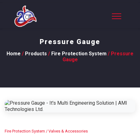
Pressure Gauge
Home
/
Products
/
Fire Protection System
/ Pressure
Gauge
Fire Protection System
/ Valves & Accessories