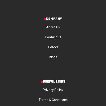
COMPANY
About Us
Contact Us
Career
Blogs
USEFUL LINKS
Privacy Policy
Terms & Conditions