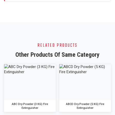
RELATED PRODUCTS
Other Products Of Same Category
ABC Dry Powder (3 KG) Fire
ABCD Dry Powder (5 KG) Fire
Extinguisher
Extinguisher