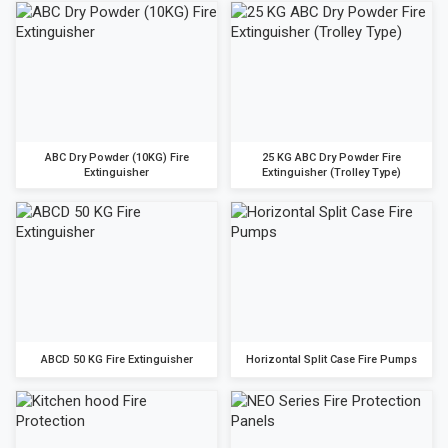
ABC Dry Powder (10KG) Fire
25 KG ABC Dry Powder Fire
Extinguisher
Extinguisher (Trolley Type)
ABCD 50 KG Fire Extinguisher
Horizontal Split Case Fire Pumps