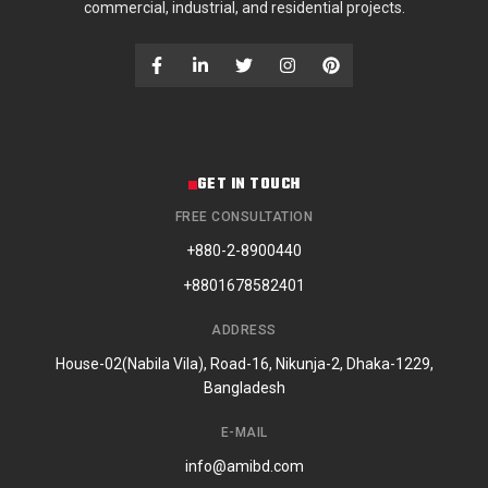
commercial, industrial, and residential projects.
GET IN TOUCH
FREE CONSULTATION
+880-2-8900440
+8801678582401
ADDRESS
House-02(Nabila Vila), Road-16, Nikunja-2, Dhaka-1229,
Bangladesh
E-MAIL
info@amibd.com