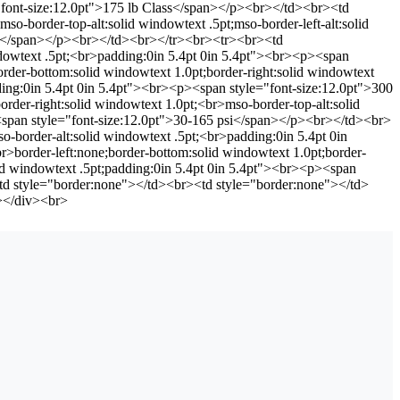
e="font-size:12.0pt">175 lb Class</span></p><br></td><br><td
so-border-top-alt:solid windowtext .5pt;mso-border-left-alt:solid
psi</span></p><br></td><br></tr><br><tr><br><td
indowtext .5pt;<br>padding:0in 5.4pt 0in 5.4pt"><br><p><span
rder-bottom:solid windowtext 1.0pt;border-right:solid windowtext
dding:0in 5.4pt 0in 5.4pt"><br><p><span style="font-size:12.0pt">300
rder-right:solid windowtext 1.0pt;<br>mso-border-top-alt:solid
p><span style="font-size:12.0pt">30-165 psi</span></p><br></td><br>
o-border-alt:solid windowtext .5pt;<br>padding:0in 5.4pt 0in
border-left:none;border-bottom:solid windowtext 1.0pt;border-
olid windowtext .5pt;padding:0in 5.4pt 0in 5.4pt"><br><p><span
d style="border:none"></td><br><td style="border:none"></td>
></div><br>