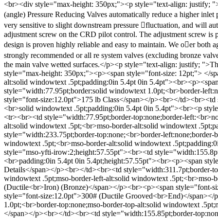
<br><div style="max-height: 350px;"><p style="text-align: justif
(angle) Pressure Reducing Valves automatically reduce a higher inlet pr
very sensitive to slight downstream pressure 􀁜fluctuation, and will a
adjustment screw on the CRD pilot control. The adjustment screw is p
design is proven highly reliable and easy to maintain. We o􀂁er both ag
strongly recommended or all re system valves (excluding bronze valv
the main valve wetted surfaces.</p><p style="text-align: justify; ">
style="max-height: 350px;"><p><span style="font-size: 12pt;"> </s
alt:solid windowtext .5pt;padding:0in 5.4pt 0in 5.4pt"><br><p><sp
style="width:77.95pt;border:solid windowtext 1.0pt;<br>border-left:
style="font-size:12.0pt">175 lb Class</span></p><br></td><br><td st
<br>solid windowtext .5pt;padding:0in 5.4pt 0in 5.4pt"><br><p sty
<tr><br><td style="width:77.95pt;border-top:none;border-left:<br>no
alt:solid windowtext .5pt;<br>mso-border-alt:solid windowtext .5pt
style="width:233.75pt;border-top:none;<br>border-left:none;border-bo
windowtext .5pt;<br>mso-border-alt:solid windowtext .5pt;padding:0
style="mso-yfti-irow:2;height:57.55pt"><br><td style="width:155.8pt
<br>padding:0in 5.4pt 0in 5.4pt;height:57.55pt"><br><p><span sty
Details</span></p><br></td><br><td style="width:311.7pt;border-top
windowtext .5pt;mso-border-left-alt:solid windowtext .5pt;<br>mso-
(Ductile<br>Iron) (Bronze)</span></p><br><p><span style="font-si
style="font-size:12.0pt">300# (Ductile Grooved<br>End)</span></p
1.0pt;<br>border-top:none;mso-border-top-alt:solid windowtext .5pt;
</span></p><br></td><br><td style="width:155.85pt;border-top:none;