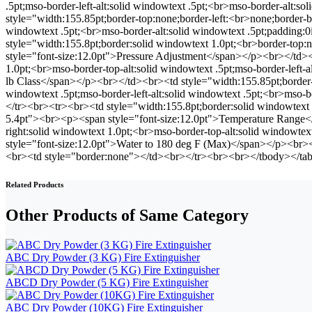
.5pt;mso-border-left-alt:solid windowtext .5pt;<br>mso-border-alt:
style="width:155.85pt;border-top:none;border-left:<br>none;border-bo
windowtext .5pt;<br>mso-border-alt:solid windowtext .5pt;padding
style="width:155.8pt;border:solid windowtext 1.0pt;<br>border-top:
style="font-size:12.0pt">Pressure Adjustment</span></p><br></td><b
1.0pt;<br>mso-border-top-alt:solid windowtext .5pt;mso-border-left-
lb Class</span></p><br></td><br><td style="width:155.85pt;border-t
windowtext .5pt;mso-border-left-alt:solid windowtext .5pt;<br>mso-
</tr><br><tr><br><td style="width:155.8pt;border:solid windowtext 1
5.4pt"><br><p><span style="font-size:12.0pt">Temperature Range</s
right:solid windowtext 1.0pt;<br>mso-border-top-alt:solid windowtex
style="font-size:12.0pt">Water to 180 deg F (Max)</span></p><br
<br><td style="border:none"></td><br></tr><br><br></tbody></ta
Related Products
Other Products of Same Category
ABC Dry Powder (3 KG) Fire Extinguisher
ABCD Dry Powder (5 KG) Fire Extinguisher
ABC Dry Powder (10KG) Fire Extinguisher