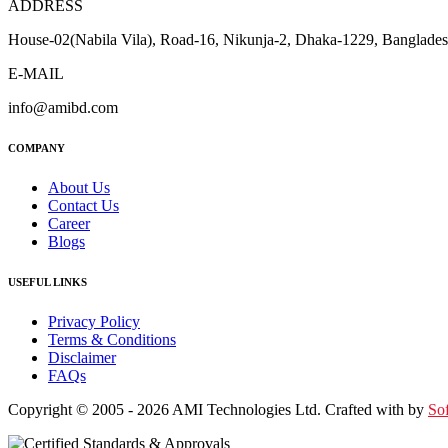
ADDRESS
House-02(Nabila Vila), Road-16, Nikunja-2, Dhaka-1229, Banglade
E-MAIL
info@amibd.com
COMPANY
About Us
Contact Us
Career
Blogs
USEFUL LINKS
Privacy Policy
Terms & Conditions
Disclaimer
FAQs
Copyright © 2005 - 2026 AMI Technologies Ltd. Crafted with by
So