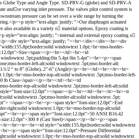
ch as Globe Type and Angle Type. SD-PRV-G (globe) and SD-PRV-A
te and􀀎or varying inlet pressure. The valves pilot control system is
 downstream pressure can be set over a wide range by turning the
ring.</p><p style="text-align: justify; ">Our diaphragm actuated
e also available in a variety o􀁂 material options. Epoxy coating is
yle="text-align: justify; ">internal and external epoxy coating o􀁂
 </p><div style="text-align: justify; "><br></div></div><br><div
"width:155.8pt;border:solid windowtext 1.0pt;<br>mso-border-
ize:12.0pt">Size</span></p><br></td><br><td
id windowtext .5pt;padding:0in 5.4pt 0in 5.4pt"><br><p><span
e;mso-border-left-alt:solid windowtext .5pt;mso-border-alt:
>1/1/2 “ to 8” (Globe), 2”-6” (Angle)</p><br></td><br></tr><br>
 1.0pt;<br>mso-border-top-alt:solid windowtext .5pt;mso-border-left-
>300 lb Class</span></p><br></td><br><td
so-border-top-alt:solid windowtext .5pt;mso-border-left-alt:solid
n style="font-size:12.0pt"></span></p><br></td><br></tr><br><tr
:solid windowtext .5pt;mso-border-alt:solid windowtext .5pt;
.0pt"> </span></p><br><p><span style="font-size:12.0pt">End
r-right:solid windowtext 1.0pt;<br>mso-border-top-alt:solid
57.55pt"><br><p><span style="font-size:12.0pt">50 ANSI B16.42
t-size:12.0pt">300 # (Cast Steel)</span></p><br><p><span
/tr><br><tr><br><td style="width:155.8pt;border:solid windowtext
><br><p><span style="font-size:12.0pt">Pressure Differential
ght:solid windowtext 1.0pt;<br>mso-border-top-alt:solid windowtext