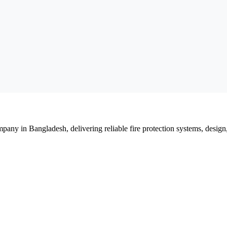
mpany in Bangladesh, delivering reliable fire protection systems, design