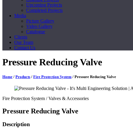
Upcoming Projects
Completed Projects
Media
Picture Gallery
Video Gallery
Catalogue
Clients
Our Team
Contact Us
Pressure Reducing Valve
Home
/
Products
/
Fire Protection System
/ Pressure Reducing Valve
Fire Protection System
/ Valves & Accessories
Pressure Reducing Valve
Description