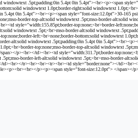
solid windowtext .5pt;padding:0in 5.4pt 0in 5.4pt"><br><p><span styl
ttom:solid windowtext 1.0pt;border-right:solid windowtext 1.0pt;<br>m
:0in 5.4pt 0in 5.4pt"><br><p><span style="font-size:12.0pt">30-165 
none;mso-border-top-alt:solid windowtext .5pt;mso-border-alt:solid w
r><td style="width:155.85pt;border-top:none;<br>border-left:none;bo
alt:solid windowtext .5pt;<br>mso-border-alt:solid windowtext .5pt;pa
op:none;border-left:<br>none;border-bottom:solid windowtext 1.0pt;bo
border-alt:solid windowtext .5pt;padding:0in 5.4pt 0in 5.4pt"><br><
.0pt;<br>border-top:none;mso-border-top-alt:solid windowtext .5pt;ms
pan></p><br></td><br><td style="width:311.7pt;border-top:none;<br>
t .5pt;mso-border-left-alt:solid windowtext .5pt;<br>mso-border-alt:s
></td><br></tr><br><br><tr><br><td style="border:none"></td><br><t
ble><p><br><br></p><p><span style="font-size:12.0pt"> </span></p