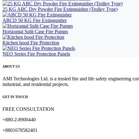
25 KG ABC Dry Powder Fire Extinguisher (Trolley Type)
ABCD 50 KG Fire Extinguisher
Horizontal Split Case Fire Pumps
Kitchen hood Fire Protection
NEO Series Fire Protection Panels
ABOUT US
AMI Technologies Ltd. is a trusted fire and life safety engineering co
industrial, and residential projects.
GET IN TOUCH
FREE CONSULTATION
+880-2-8900440
+8801678582401