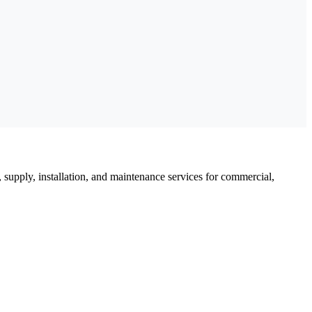
, supply, installation, and maintenance services for commercial,