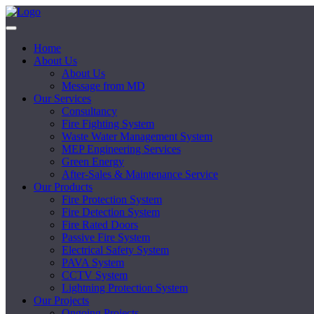
Home
About Us
About Us
Message from MD
Our Services
Consultancy
Fire Fighting System
Waste Water Management System
MEP Engineering Services
Green Energy
After-Sales & Maintenance Service
Our Products
Fire Protection System
Fire Detection System
Fire Rated Doors
Passive Fire System
Electrical Safety System
PAVA System
CCTV System
Lightning Protection System
Our Projects
Ongoing Projects