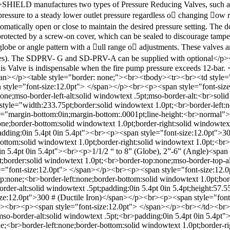
y; ">SHIELD manufactures two types of Pressure Reducing Valves, su
essure to a steady lower outlet pressure regardless o􀁂 changing 􀁜ow ra
utomatically open or close to maintain the desired pressure setting. The
rotected by a screw-on cover, which can be sealed to discourage tampe
lobe or angle pattern with a 􀁂ull range o􀁂 adjustments. These valves ar
es). The SDPRV- G and SD-PRV-A can be supplied with optional</p><p st
This Valve is indispensable when the fire pump pressure exceeds 12-bar.
pan></p><table style="border: none;"><br><tbody><tr><br><td style=
an style="font-size:12.0pt"> </span></p><br><p><span style="font-s
none;mso-border-left-alt:solid windowtext .5pt;mso-border-alt:<br>sol
yle="width:233.75pt;border:solid windowtext 1.0pt;<br>border-left:non
le="margin-bottom:0in;margin-bottom:.0001pt;line-height:<br>normal"
ne;border-bottom:solid windowtext 1.0pt;border-right:solid windowtext
;padding:0in 5.4pt 0in 5.4pt"><br><p><span style="font-size:12.0pt"
ttom:solid windowtext 1.0pt;border-right:solid windowtext 1.0pt;<br>m
in 5.4pt 0in 5.4pt"><br><p>1/1/2 “ to 8” (Globe), 2”-6” (Angle)<spa
;border:solid windowtext 1.0pt;<br>border-top:none;mso-border-top-alt
le="font-size:12.0pt"> </span></p><br><p><span style="font-size:12
:none;<br>border-left:none;border-bottom:solid windowtext 1.0pt;borde
border-alt:solid windowtext .5pt;padding:0in 5.4pt 0in 5.4pt;height:
ze:12.0pt">300 # (Ductile Iron)</span></p><br><p><span style="fon
><br><p><span style="font-size:12.0pt"> </span></p><br></td><br><
mso-border-alt:solid windowtext .5pt;<br>padding:0in 5.4pt 0in 5.4pt"
<br>border-left:none;border-bottom:solid windowtext 1.0pt;border-ri