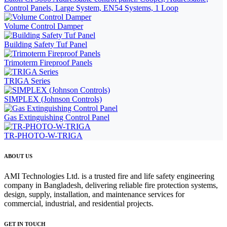
Control Panels, Large System, EN54 Systems, 1 Loop
Volume Control Damper
Building Safety Tuf Panel
Trimoterm Fireproof Panels
TRIGA Series
SIMPLEX (Johnson Controls)
Gas Extinguishing Control Panel
TR-PHOTO-W-TRIGA
ABOUT US
AMI Technologies Ltd. is a trusted fire and life safety engineering
company in Bangladesh, delivering reliable fire protection systems,
design, supply, installation, and maintenance services for
commercial, industrial, and residential projects.
GET IN TOUCH