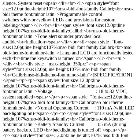
silence, System reset</span></li><br><li><span style="font-
size:12.0pt;line-height:107%;mso-bidi-font-family:Calibri;<br>mso-
bidi-theme-font:minor-latin">Programmable control
switches with<br>yellow LEDs and provisions for custom
labeling</span></li><br><li><span style="font-size:12.0pt;line-
height:107%;mso-bidi-font-family:Calibri;<br>mso-bidi-theme-
font:minor-latin">Tone-alert sounder provides local
audible<br>indication</span></li><br><li><span style="font-
size:12.0pt;line-height:107%;mso-bidi-font-family:Calibri;<br>mso-
bidi-theme-font:minor-latin">Lamp and LCD are functionally tested
each<br>time the keyswitch is turned on</span></li><br></ul>
</div><br><div style="max-height: 350px;"><p><span
style="font-size:12.0pt;line-height:107%;mso-bidi-font-family:
<br>Calibri;mso-bidi-theme-font:minor-latin">[SPECIFICATION]
</span></p><p><span style="font-size:12.0pt;line-
height:107%;mso-bidi-font-family:<br>Calibri;mso-bidi-theme-
font:minor-latin">Voltage : 18 to 32 VDC,
system supplied</span></p><p><span style="font-size:12.0pt;line-
height:107%;mso-bidi-font-family:<br>Calibri;mso-bidi-theme-
font:minor-latin">Normal Operating Current : 110 mA (with LED
backlighting on)</span></p><p><span style="font-size:12.0pt;line-
height:107%;mso-bidi-font-family:<br>Calibri;mso-bidi-theme-
font:minor-latin">Battery Standby Current : 65 mA (during
battery backup, LED<br>backlighting is turned off </span></p>
<p><span style="font-size:12.0pt;line-height:107%;mso-bidi-font-