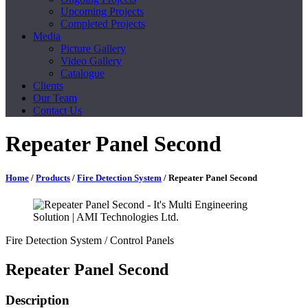
Upcoming Projects
Completed Projects
Media
Picture Gallery
Video Gallery
Catalogue
Clients
Our Team
Contact Us
Repeater Panel Second
Home
/
Products
/
Fire Detection System
/ Repeater Panel Second
Fire Detection System
/ Control Panels
Repeater Panel Second
Description