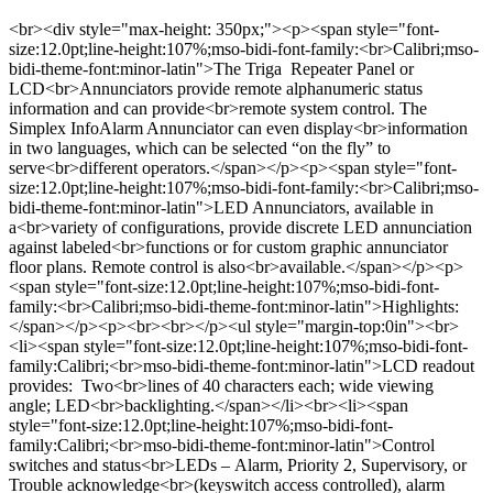
<br><div style="max-height: 350px;"><p><span style="font-
size:12.0pt;line-height:107%;mso-bidi-font-family:<br>Calibri;mso-
bidi-theme-font:minor-latin">The Triga Repeater Panel or
LCD<br>Annunciators provide remote alphanumeric status
information and can provide<br>remote system control. The
Simplex InfoAlarm Annunciator can even display<br>information
in two languages, which can be selected “on the fly” to
serve<br>different operators.</span></p><p><span style="font-
size:12.0pt;line-height:107%;mso-bidi-font-family:<br>Calibri;mso-
bidi-theme-font:minor-latin">LED Annunciators, available in
a<br>variety of configurations, provide discrete LED annunciation
against labeled<br>functions or for custom graphic annunciator
floor plans. Remote control is also<br>available.​</span></p><p>
<span style="font-size:12.0pt;line-height:107%;mso-bidi-font-
family:<br>Calibri;mso-bidi-theme-font:minor-latin">Highlights:
</span></p><p><br><br></p><ul style="margin-top:0in"><br>
<li><span style="font-size:12.0pt;line-height:107%;mso-bidi-font-
family:Calibri;<br>mso-bidi-theme-font:minor-latin">LCD readout
provides: Two<br>lines of 40 characters each; wide viewing
angle; LED<br>backlighting.</span></li><br><li><span
style="font-size:12.0pt;line-height:107%;mso-bidi-font-
family:Calibri;<br>mso-bidi-theme-font:minor-latin">Control
switches and status<br>LEDs – Alarm, Priority 2, Supervisory, or
Trouble acknowledge<br>(keyswitch access controlled), alarm