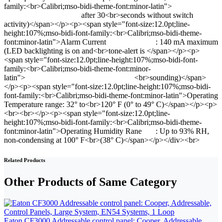
family:<br>Calibri;mso-bidi-theme-font:minor-latin">
after 30<br>seconds without switch
activity)</span></p><p><span style="font-size:12.0pt;line-
height:107%;mso-bidi-font-family:<br>Calibri;mso-bidi-theme-
font:minor-latin">Alarm Current : 140 mA maximum
(LED backlighting is on and<br>tone-alert is </span></p><p>
<span style="font-size:12.0pt;line-height:107%;mso-bidi-font-
family:<br>Calibri;mso-bidi-theme-font:minor-
latin"> <br>sounding)</span>
</p><p><span style="font-size:12.0pt;line-height:107%;mso-bidi-
font-family:<br>Calibri;mso-bidi-theme-font:minor-latin">Operating
Temperature range: 32° to<br>120° F (0° to 49° C)</span></p><p>
<br><br></p><p><span style="font-size:12.0pt;line-
height:107%;mso-bidi-font-family:<br>Calibri;mso-bidi-theme-
font:minor-latin">Operating Humidity Rane : Up to 93% RH,
non-condensing at 100° F<br>(38° C)</span></p></div><br>
Related Products
Other Products of Same Category
Eaton CF3000 Addressable control panel: Cooper, Addressable,