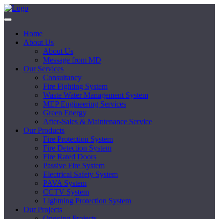
Home
About Us
About Us
Message from MD
Our Services
Consultancy
Fire Fighting System
Waste Water Management System
MEP Engineering Services
Green Energy
After-Sales & Maintenance Service
Our Products
Fire Protection System
Fire Detection System
Fire Rated Doors
Passive Fire System
Electrical Safety System
PAVA System
CCTV System
Lightning Protection System
Our Projects
Ongoing Projects