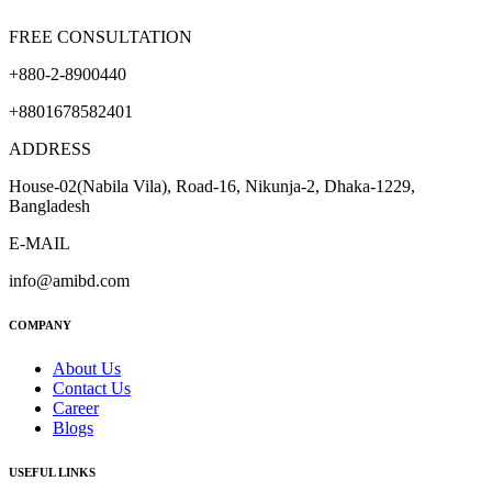
FREE CONSULTATION
+880-2-8900440
+8801678582401
ADDRESS
House-02(Nabila Vila), Road-16, Nikunja-2, Dhaka-1229,
Bangladesh
E-MAIL
info@amibd.com
COMPANY
About Us
Contact Us
Career
Blogs
USEFUL LINKS