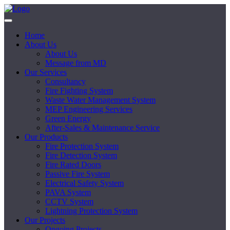
Home
About Us
About Us
Message from MD
Our Services
Consultancy
Fire Fighting System
Waste Water Management System
MEP Engineering Services
Green Energy
After-Sales & Maintenance Service
Our Products
Fire Protection System
Fire Detection System
Fire Rated Doors
Passive Fire System
Electrical Safety System
PAVA System
CCTV System
Lightning Protection System
Our Projects
Ongoing Projects