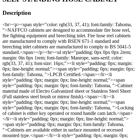
Description
<br><p><span style="color: rgb(33, 37, 41); font-family: Tahoma,
">NAFFCO cabinets are designed to accommodate fire hose reel,
fire fighting equipment and breeching inlet. Fire hose reel cabinets
are manufactured to comply with BSEN 671-1 standard and
breeching inlet cabinets are manufactured to comply to BS 5041-5
standard.</span></p><br><ul style="padding: 0px 0px 0px 2rem;
margin: 0in 0px 1rem; font-family: Manrope, sans-serif; color:
rgb(33, 37, 41); font-size: 16px;"><li style="padding: 0px; margin:
0px; line-height: normal;"><span style="padding: 0px; margin: 0px;
font-family: Tahoma, ">LPCB Certified.</span></li><li
style="padding: 0px; margin: 0px; line-height: normal;"><span
style="padding: 0px; margin: 0px; font-family: Tahoma, ">Cabinet
material made of Electro Galvanized sheet or Stainless Steel Sheet
(Full stainless steel brush or mirror finish).</span></li><li
style="padding: 0px; margin: 0px; line-height: normal;"><span
style="padding: 0px; margin: 0px; font-family: Tahoma, ">Locking
of cabinet is either key operated or round handle cam latch.</span>
</li><li style="padding: 0px; margin: 0px; line-height: normal;">
<span style="padding: 0px; margin: 0px; font-family: Tahoma,
">Cabinets are available either in surface mounted or recessed
mounted type.</span></li><li style="padding: 0px; margin: 0px;