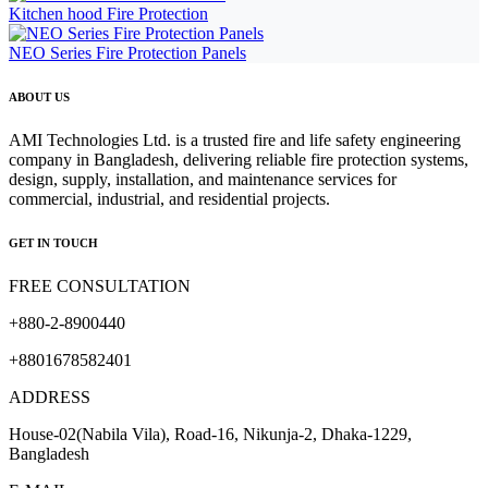
Kitchen hood Fire Protection
NEO Series Fire Protection Panels
ABOUT US
AMI Technologies Ltd. is a trusted fire and life safety engineering
company in Bangladesh, delivering reliable fire protection systems,
design, supply, installation, and maintenance services for
commercial, industrial, and residential projects.
GET IN TOUCH
FREE CONSULTATION
+880-2-8900440
+8801678582401
ADDRESS
House-02(Nabila Vila), Road-16, Nikunja-2, Dhaka-1229,
Bangladesh