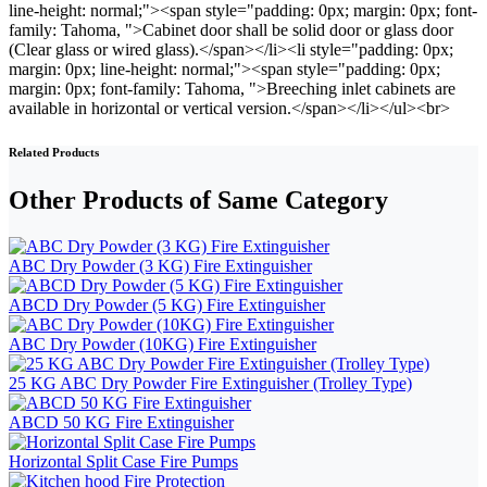
line-height: normal;"><span style="padding: 0px; margin: 0px; font-
family: Tahoma, ">Cabinet door shall be solid door or glass door
(Clear glass or wired glass).</span></li><li style="padding: 0px;
margin: 0px; line-height: normal;"><span style="padding: 0px;
margin: 0px; font-family: Tahoma, ">Breeching inlet cabinets are
available in horizontal or vertical version.</span></li></ul><br>
Related Products
Other Products of Same Category
ABC Dry Powder (3 KG) Fire Extinguisher
ABCD Dry Powder (5 KG) Fire Extinguisher
ABC Dry Powder (10KG) Fire Extinguisher
25 KG ABC Dry Powder Fire Extinguisher (Trolley Type)
ABCD 50 KG Fire Extinguisher
Horizontal Split Case Fire Pumps