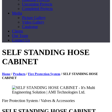
Upcoming Projects
Completed Projects
Media
Picture Gallery
Video Gallery
Catalogue
Clients
Our Team
Contact Us
SELF STANDING HOSE
CABINET
Home
/
Products
/
Fire Protection System
/ SELF STANDING HOSE
CABINET
Fire Protection System
/ Valves & Accessories
SELF STANDING HOSE CABINET