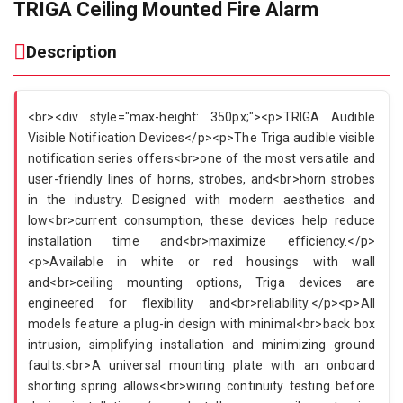
TRIGA Ceiling Mounted Fire Alarm
Description
<br><div style="max-height: 350px;"><p>TRIGA Audible
Visible Notification Devices</p><p>The Triga audible visible
notification series offers<br>one of the most versatile and
user-friendly lines of horns, strobes, and<br>horn strobes
in the industry. Designed with modern aesthetics and
low<br>current consumption, these devices help reduce
installation time and<br>maximize efficiency.</p>
<p>Available in white or red housings with wall
and<br>ceiling mounting options, Triga devices are
engineered for flexibility and<br>reliability.</p><p>All
models feature a plug-in design with minimal<br>back box
intrusion, simplifying installation and minimizing ground
faults.<br>A universal mounting plate with an onboard
shorting spring allows<br>wiring continuity testing before