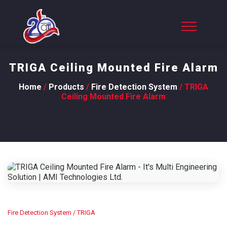
TRIGA Ceiling Mounted Fire Alarm
Home
/
Products
/
Fire Detection System
/ TRIGA
Ceiling Mounted Fire Alarm
Fire Detection System
/ TRIGA