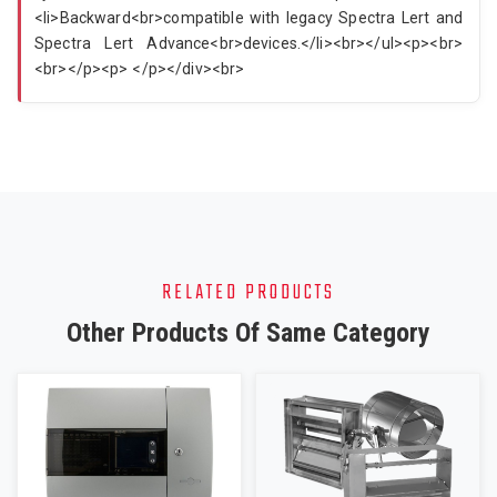
<li>Backward<br>compatible with legacy Spectra Lert and
Spectra Lert Advance<br>devices.</li><br></ul><p><br>
<br></p><p> </p></div><br>
RELATED PRODUCTS
Other Products Of Same Category