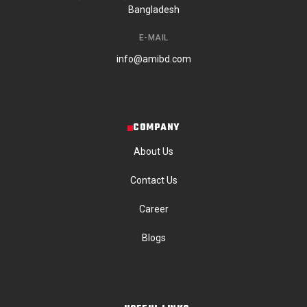
Bangladesh
E-MAIL
info@amibd.com
COMPANY
About Us
Contact Us
Career
Blogs