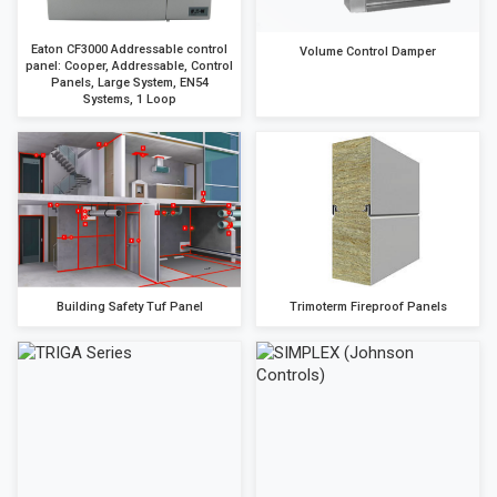
Eaton CF3000 Addressable control
Volume Control Damper
panel: Cooper, Addressable, Control
Panels, Large System, EN54
Systems, 1 Loop
Building Safety Tuf Panel
Trimoterm Fireproof Panels