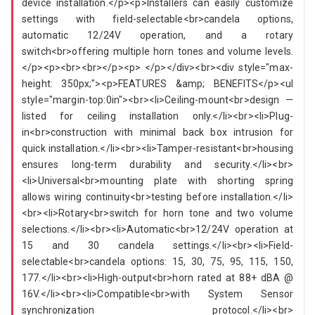
device installation.</p><p>Installers can easily customize
settings with field-selectable<br>candela options,
automatic 12/24V operation, and a rotary
switch<br>offering multiple horn tones and volume levels.
</p><p><br><br></p><p> </p></div><br><div style="max-
height: 350px;"><p>FEATURES &amp; BENEFITS</p><ul
style="margin-top:0in"><br><li>Ceiling-mount<br>design —
listed for ceiling installation only.</li><br><li>Plug-
in<br>construction with minimal back box intrusion for
quick installation.</li><br><li>Tamper-resistant<br>housing
ensures long-term durability and security.</li><br>
<li>Universal<br>mounting plate with shorting spring
allows wiring continuity<br>testing before installation.</li>
<br><li>Rotary<br>switch for horn tone and two volume
selections.</li><br><li>Automatic<br>12/24V operation at
15 and 30 candela settings.</li><br><li>Field-
selectable<br>candela options: 15, 30, 75, 95, 115, 150,
177.</li><br><li>High-output<br>horn rated at 88+ dBA @
16V.</li><br><li>Compatible<br>with System Sensor
synchronization protocol.</li><br>