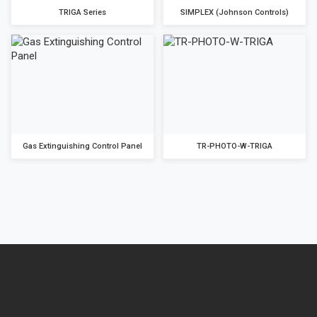
TRIGA Series
SIMPLEX (Johnson Controls)
Gas Extinguishing Control Panel
TR-PHOTO-W-TRIGA