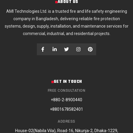
ABOUT US
AMI Technologies Ltd. is a trusted fire and life safety engineering
company in Bangladesh, delivering reliable fire protection
systems, design, supply, installation, and maintenance services for
commercial, industrial, and residential projects.
GET IN TOUCH
FREE CONSULTATION
+880-2-8900440
+8801678582401
ADDRESS
House-02(Nabila Vila), Road-16, Nikunja-2, Dhaka-1229,